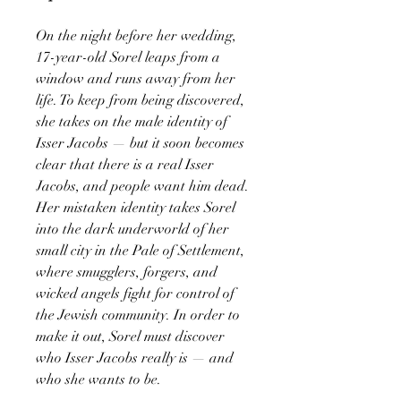
On the night before her wedding,
17-year-old Sorel leaps from a
window and runs away from her
life. To keep from being discovered,
she takes on the male identity of
Isser Jacobs — but it soon becomes
clear that there is a real Isser
Jacobs, and people want him dead.
Her mistaken identity takes Sorel
into the dark underworld of her
small city in the Pale of Settlement,
where smugglers, forgers, and
wicked angels fight for control of
the Jewish community. In order to
make it out, Sorel must discover
who Isser Jacobs really is — and
who she wants to be.