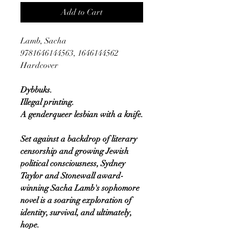
Add to Cart
Lamb, Sacha
9781646144563, 1646144562
Hardcover
Dybbuks.
Illegal printing.
A genderqueer lesbian with a knife.
Set against a backdrop of literary
censorship and growing Jewish
political consciousness, Sydney
Taylor and Stonewall award-
winning Sacha Lamb's sophomore
novel is a soaring exploration of
identity, survival, and ultimately,
hope.