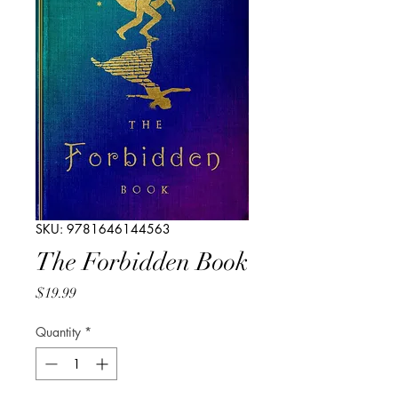
SKU: 9781646144563
The Forbidden Book
Price
$19.99
Quantity
*