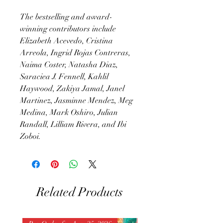
The bestselling and award-
winning contributors include
Elizabeth Acevedo, Cristina
Arreola, Ingrid Rojas Contreras,
Naima Coster, Natasha Diaz,
Saraciea J. Fennell, Kahlil
Haywood, Zakiya Jamal, Janel
Martinez, Jasminne Mendez, Meg
Medina, Mark Oshiro, Julian
Randall, Lilliam Rivera, and Ibi
Zoboi.
Related Products