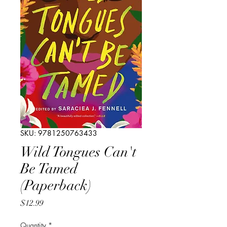
SKU: 9781250763433
Wild Tongues Can't
Be Tamed
(Paperback)
Price
$12.99
Quantity
*