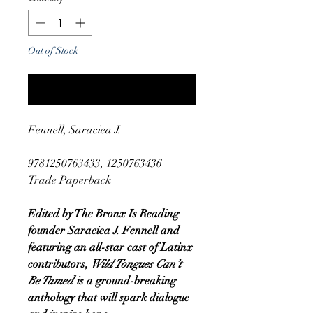
Out of Stock
Notify When Available
Fennell, Saraciea J.
9781250763433, 1250763436
Trade Paperback
Edited by The Bronx Is Reading
founder Saraciea J. Fennell and
featuring an all-star cast of Latinx
contributors,
Wild Tongues Can’t
Be Tamed
is a ground-breaking
anthology that will spark dialogue