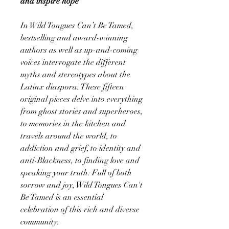
and inspire hope
In Wild Tongues Can’t Be Tamed,
bestselling and award-winning
authors as well as up-and-coming
voices interrogate the different
myths and stereotypes about the
Latinx diaspora. These fifteen
original pieces delve into everything
from ghost stories and superheroes,
to memories in the kitchen and
travels around the world, to
addiction and grief, to identity and
anti-Blackness, to finding love and
speaking your truth. Full of both
sorrow and joy, Wild Tongues Can't
Be Tamed is an essential
celebration of this rich and diverse
community.