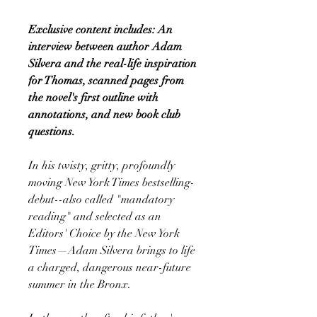
Exclusive content includes: An
interview between author Adam
Silvera and the real-life inspiration
for Thomas, scanned pages from
the novel's first outline with
annotations, and new book club
questions.
In his twisty, gritty, profoundly
moving New York Times bestselling-
debut--also called "mandatory
reading" and selected as an
Editors' Choice by the New York
Times—Adam Silvera brings to life
a charged, dangerous near-future
summer in the Bronx.