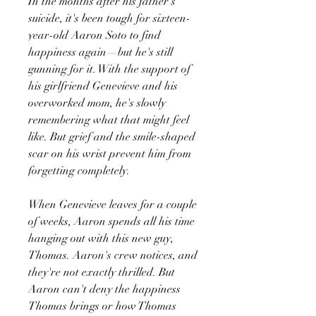
In the months after his father's
suicide, it's been tough for sixteen-
year-old Aaron Soto to find
happiness again—but he's still
gunning for it. With the support of
his girlfriend Genevieve and his
overworked mom, he's slowly
remembering what that might feel
like. But grief and the smile-shaped
scar on his wrist prevent him from
forgetting completely.
When Genevieve leaves for a couple
of weeks, Aaron spends all his time
hanging out with this new guy,
Thomas. Aaron's crew notices, and
they're not exactly thrilled. But
Aaron can't deny the happiness
Thomas brings or how Thomas