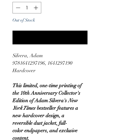
Out of Stock
Notify When Available
Silvera, Adam
9781641297196, 1641297190
Hardcover
This limited, one-time printing of
the 10th Anniversary Collector's
Edition of Adam Silvera's
New
York Times
bestseller features a
new hardcover design, a
reversible dust jacket, full-
color endpapers, and exclusive
content.