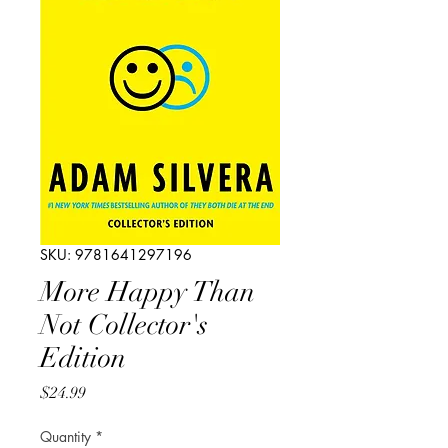
SKU: 9781641297196
More Happy Than
Not Collector's
Edition
Price
$24.99
Quantity
*