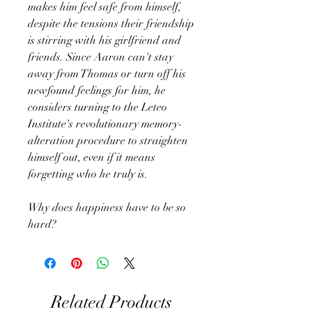
makes him feel safe from himself,
despite the tensions their friendship
is stirring with his girlfriend and
friends. Since Aaron can't stay
away from Thomas or turn off his
newfound feelings for him, he
considers turning to the Leteo
Institute's revolutionary memory-
alteration procedure to straighten
himself out, even if it means
forgetting who he truly is.
Why does happiness have to be so
hard?
Related Products