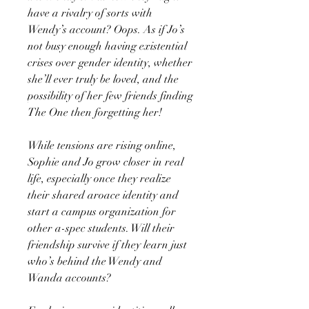
have a rivalry of sorts with
Wendy’s account? Oops. As if Jo’s
not busy enough having existential
crises over gender identity, whether
she’ll ever truly be loved, and the
possibility of her few friends finding
The One then forgetting her!
While tensions are rising online,
Sophie and Jo grow closer in real
life, especially once they realize
their shared aroace identity and
start a campus organization for
other a-spec students. Will their
friendship survive if they learn just
who’s behind the Wendy and
Wanda accounts?