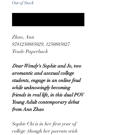
Out of Stock
Notify When Available
Zhao, Ann
9781250885029, 1250885027
Trade Paperback
Dear Wendy
's Sophie and Jo, two
aromantic and asexual college
students, engage in an online feud
while unknowingly becoming
friends in real life, in this dual POV
Young Adult contemporary debut
from Ann Zhao
Sophie Chi is in her first year of
college (though her parents wish