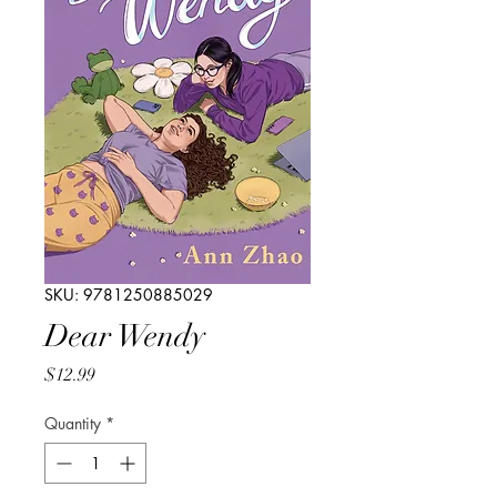
SKU: 9781250885029
Dear Wendy
Price
$12.99
Quantity
*