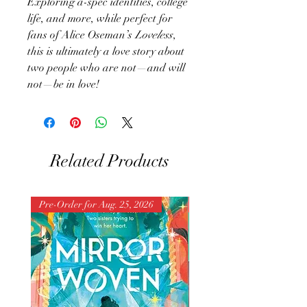
Exploring a-spec identities, college
life, and more, while perfect for
fans of Alice Oseman’s
Loveless
,
this is ultimately a love story about
two people who are not—and will
not—be in love!
Related Products
Pre-Order for Aug. 25, 2026
Pre-Order for Aug. 25, 202