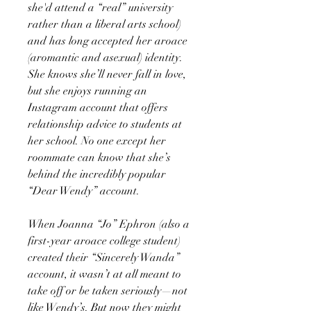
she'd attend a “real” university
rather than a liberal arts school)
and has long accepted her aroace
(aromantic and asexual) identity.
She knows she’ll never fall in love,
but she enjoys running an
Instagram account that offers
relationship advice to students at
her school. No one except her
roommate can know that she’s
behind the incredibly popular
“Dear Wendy” account.
When Joanna “Jo” Ephron (also a
first-year aroace college student)
created their “Sincerely Wanda”
account, it wasn’t at all meant to
take off or be taken seriously—not
like Wendy’s. But now they might