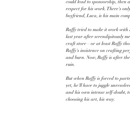
could lead to sponsorship, then a
respect for his work. There's onl
boyfriend, Luca, is his main comp
Raffy tried to make it work with
last year after serendipitously me
craft store—or at least Raffy tho
Raffy's insistence on crafting pe
and burn. Now, Raffy is after th
ruin.
But when Raffy is forced to part
yet, he'll have to juggle unresolv
and his own intense self-doubt, t
choosing his art, his way.