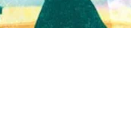
Quick View
Shop Bookstore
Socials
Curbside Pickup
Facebook
Accessibility Statement
Instagram