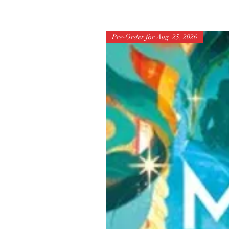
Pre-Order for Aug. 25, 2026