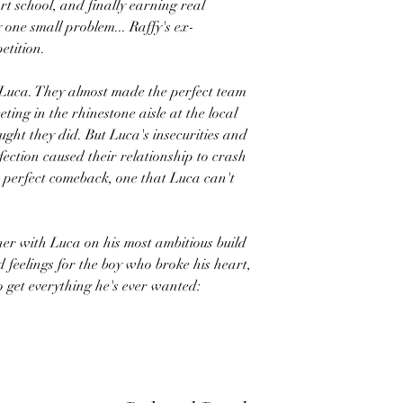
rt school, and finally earning real
y one small problem... Raffy's ex-
etition.
 Luca. They almost made the perfect team
eting in the rhinestone aisle at the local
ught they did. But Luca's insecurities and
rfection caused their relationship to crash
e perfect comeback, one that Luca can't
ner with Luca on his most ambitious build
ed feelings for the boy who broke his heart,
o get everything he's ever wanted: