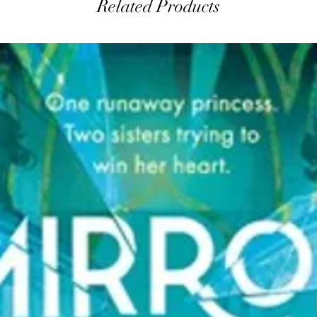
Related Products