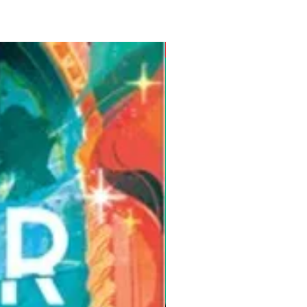
Pre-Order for Aug. 25, 2026