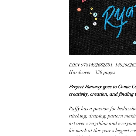
ISBN 9781492682691, 14926826
Hardcover | 336 pages
Project Runway
goes to Comic Co
creativity, creation, and finding 
Raffy has a passion for bedazzlin
stitching, draping, pattern mak
art over everything and everyon
his mark at this year's biggest c