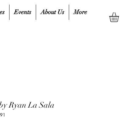
es
Events
About Us
More
by Ryan La Sala
691