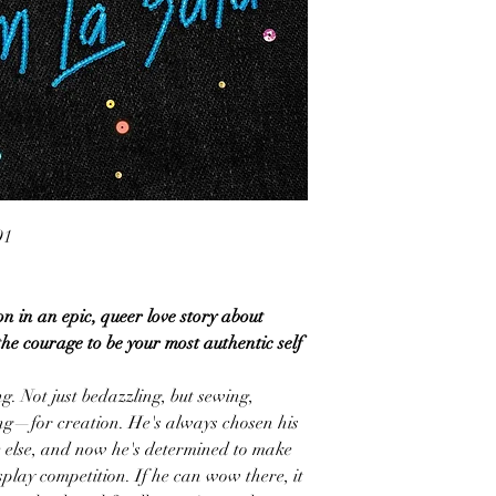
91
n in an epic, queer love story about
the courage to be your most authentic self
g. Not just bedazzling, but sewing,
ing—for creation. He's always chosen his
e else, and now he's determined to make
osplay competition. If he can wow there, it