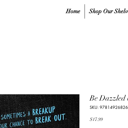
Home
Shop Our Shelv
Be Dazzled 
SKU: 9781492682
Price
$17.99