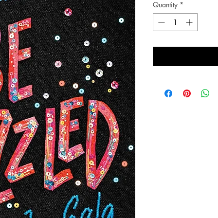
Quantity
*