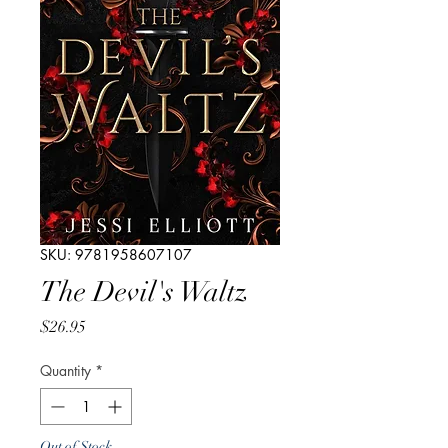
SKU: 9781958607107
The Devil's Waltz
Price
$26.95
Quantity
*
Out of Stock