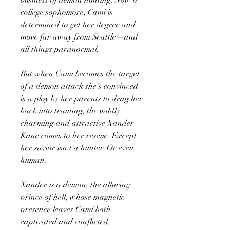
college sophomore, Cami is
determined to get her degree and
move far away from Seattle—and
all things paranormal.
But when Cami becomes the target
of a demon attack she’s convinced
is a ploy by her parents to drag her
back into training, the wildly
charming and attractive Xander
Kane comes to her rescue. Except
her savior isn't a hunter. Or even
human.
Xander is a demon, the alluring
prince of hell, whose magnetic
presence leaves Cami both
captivated and conflicted,