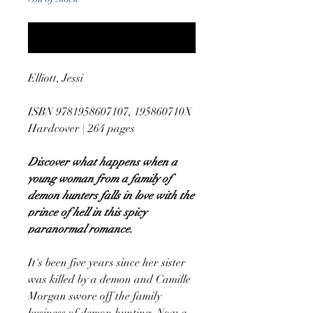
Notify When Available
Elliott, Jessi
ISBN 9781958607107, 195860710X
Hardcover | 264 pages
Discover what happens when a
young woman from a family of
demon hunters falls in love with the
prince of hell in this spicy
paranormal romance.
It's been five years since her sister
was killed by a demon and Camille
Morgan swore off the family
business of demon hunting. Now a