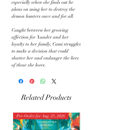
especially when she finds out he
plans on using her to destroy the
demon hunters once and for all.
Caught between her growing
affection for Xander and her
loyalty to her family, Cami struggles
to make a decision that could
shatter her and endanger the lives
of those she loves.
Related Products
Pre-Order for Aug. 25, 2026
Pre-Order for Aug. 25, 202