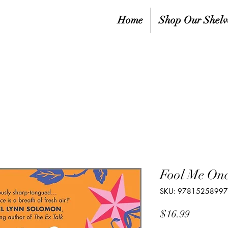
Home
Shop Our Shelv
Fool Me On
SKU: 9781525899
Price
$16.99