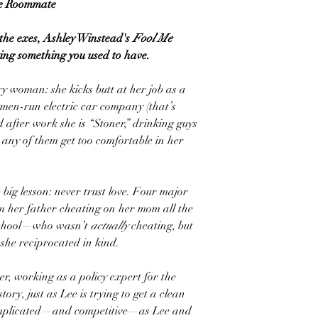
e Roommate
f the exes, Ashley Winstead's
Fool Me
ing something you used to have.
ry woman: she kicks butt at her job as a
men-run electric car company (that’s
d after work she is “Stoner,” drinking guys
 any of them get too comfortable in her
big lesson: never trust love. Four major
om her father cheating on her mom all the
school—who wasn’t
actually
cheating, but
she reciprocated in kind.
er, working as a policy expert for the
tory, just as Lee is trying to get a clean
 complicated—and competitive—as Lee and