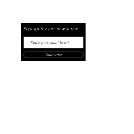
Be The First To Know
Sign up for our newsletter
Subscribe