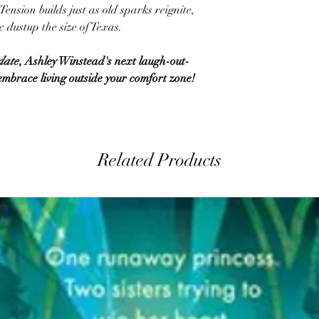
ension builds just as old sparks reignite,
 dustup the size of Texas.
date
, Ashley Winstead's next laugh-out-
mbrace living outside your comfort zone!
Related Products