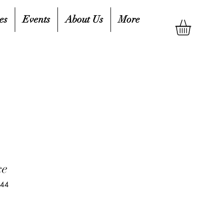
es
Events
About Us
More
ce
744