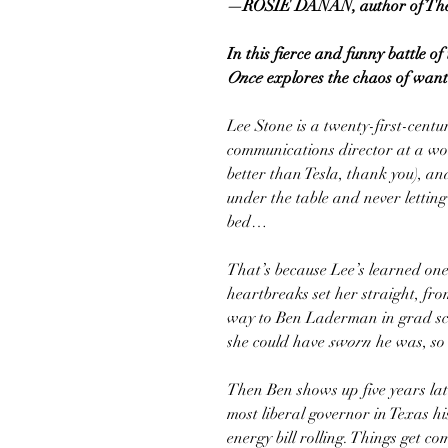
—ROSIE DANAN, author of
Th
In this fierce and funny battle o
Once
explores the chaos of want
Lee Stone is a twenty-first-centu
communications director at a wo
better than Tesla, thank you), an
under the table and never letting
bed…
That’s because Lee’s learned one 
heartbreaks set her straight, fr
way to Ben Laderman in grad 
she could have
sworn
he was, so 
Then Ben shows up five years lat
most liberal governor in Texas his
energy bill rolling. Things get