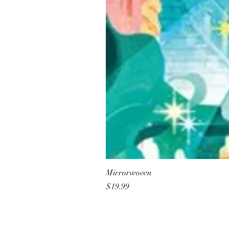
Mirrorwoven
Price
$19.99