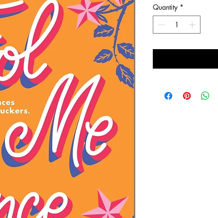
Quantity
*