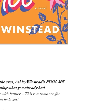
f the exes, Ashley Winstead's
FOOL ME
nting what you already had.
 with banter… This is a romance for
o be loved.”