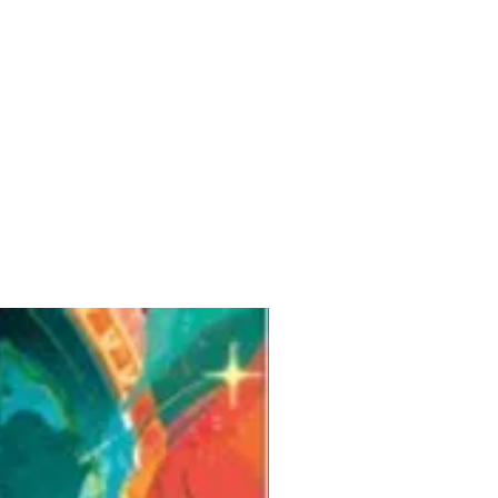
Pre-Order for Aug. 25, 2026