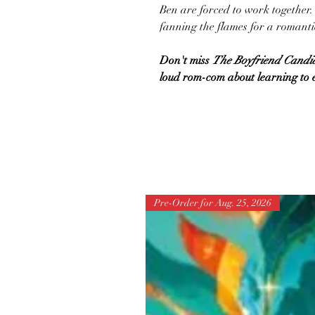
Ben are forced to work together. T
fanning the flames for a romantic
Don't miss
The Boyfriend Candi
loud rom-com about learning to e
Pre-Order for Aug. 25, 2026