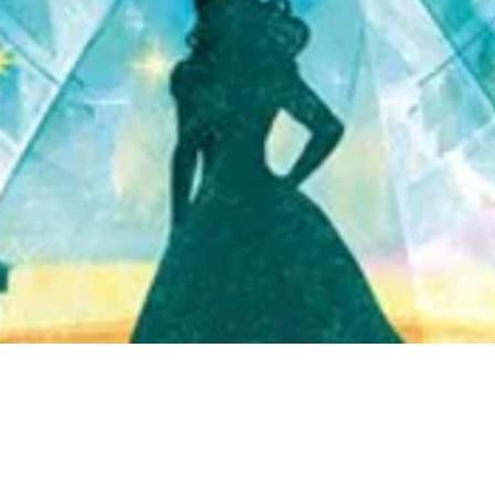
Quick View