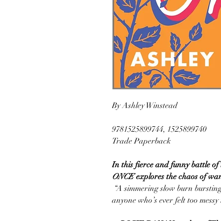
By Ashley Winstead
9781525899744, 1525899740
Trade Paperback
In this fierce and funny battle o
ONCE
explores the chaos of wa
“A simmering slow burn bursting
anyone who’s ever felt too messy t