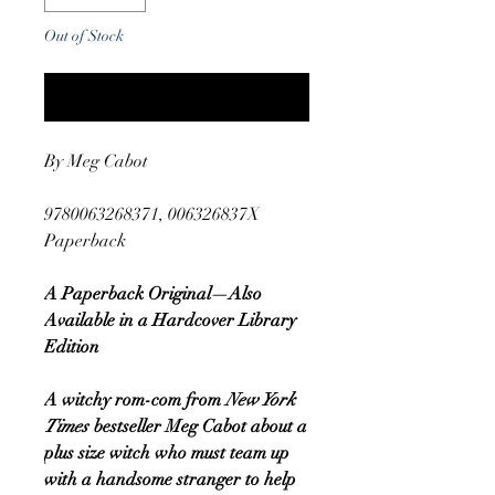
Out of Stock
Notify When Available
By Meg Cabot
9780063268371, 006326837X
Paperback
A Paperback Original—Also
Available in a Hardcover Library
Edition
A witchy rom-com from
New York
Times
bestseller Meg Cabot about a
plus size witch who must team up
with a handsome stranger to help