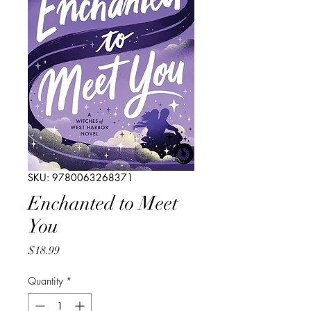
SKU: 9780063268371
Enchanted to Meet
You
Price
$18.99
Quantity
*