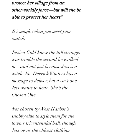
protect her village from an
otherworldly force—but will she be
able to protect her heart?
It’s magic when you meet your
match.
Jessica Gold knew the tall stranger
was trouble the second he walked
in—and not just because Jess is a
witch. No, Derrick Winters has a
message to deliver, but it isn’t one
Jess wants to hear: She’s the
Chosen One.
Not chosen by West Harbor’s
snobby elite to style them for the
town’s tricentennial ball, though
Jess owns the chicest clothing