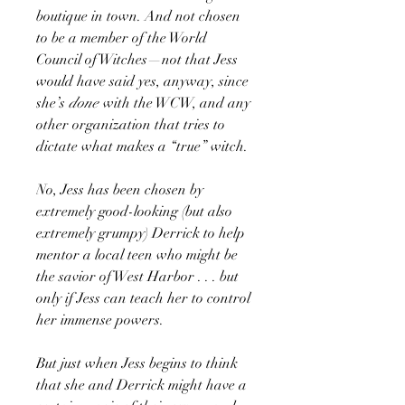
boutique in town. And not chosen
to be a member of the World
Council of Witches—not that Jess
would have said yes, anyway, since
she’s
done
with the WCW, and any
other organization that tries to
dictate what makes a “true” witch.
No, Jess has been chosen by
extremely good-looking (but also
extremely grumpy) Derrick to help
mentor a local teen who might be
the savior of West Harbor . . . but
only if Jess can teach her to control
her immense powers.
But just when Jess begins to think
that she and Derrick might have a