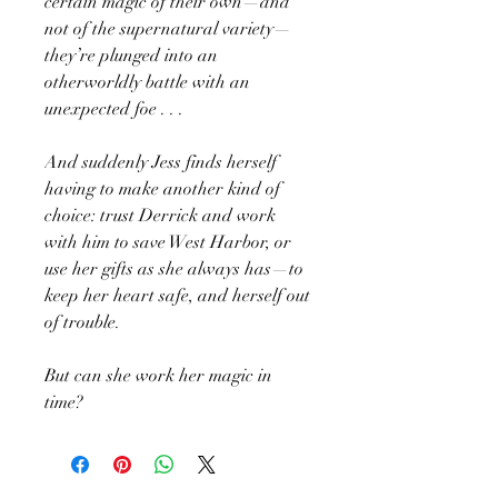
certain magic of their own—and
not of the supernatural variety—
they’re plunged into an
otherworldly battle with an
unexpected foe . . .
And suddenly Jess finds herself
having to make another kind of
choice: trust Derrick and work
with him to save West Harbor, or
use her gifts as she always has—to
keep her heart safe, and herself out
of trouble.
But can she work her magic in
time?