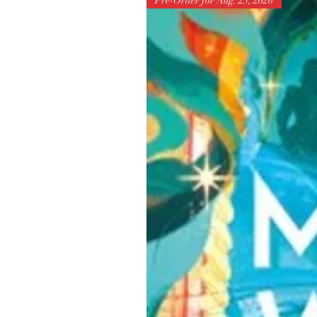
Pre-Order for Aug. 25, 2026