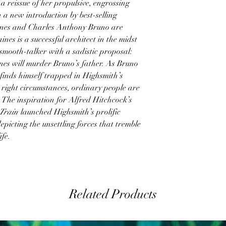
a reissue of her propulsive, engrossing
h a new introduction by best-selling
nes and Charles Anthony Bruno are
nes is a successful architect in the midst
 smooth-talker with a sadistic proposal:
ines will murder Bruno’s father. As Bruno
 finds himself trapped in Highsmith’s
 right circumstances, ordinary people are
 The inspiration for Alfred Hitchcock’s
 Train
launched Highsmith’s prolific
epicting the unsettling forces that tremble
ife.
Related Products