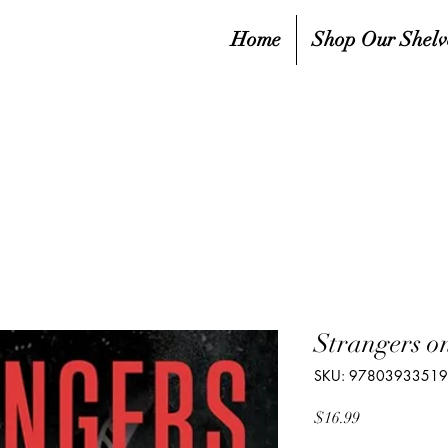
Home
Shop Our Shelv
Strangers on
SKU: 9780393351
Price
$16.99