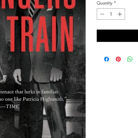
Quantity
*