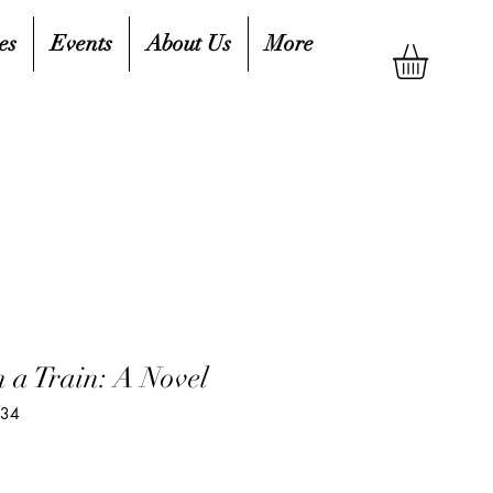
es
Events
About Us
More
 a Train: A Novel
934