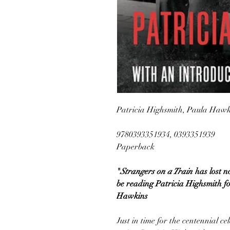
Patricia Highsmith, Paula Hawki
9780393351934, 0393351939
Paperback
"
Strangers on a Train
has lost n
be reading Patricia Highsmith f
Hawkins
Just in time for the centennial c