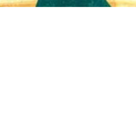
Quick View
Shop Bookstore
Socials
Curbside Pickup
Facebook
Accessibility Statement
Instagram
Hours
Closed Mondays