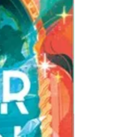
Pre-Order for Aug. 25, 2026