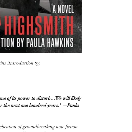
ns (Introduction by)
one of its power to disturb…We will likely
or the next one hundred years." —Paula
elebration of groundbreaking noir fiction