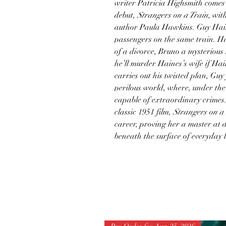
writer Patricia Highsmith comes 
debut,
Strangers on a Train
, wit
author Paula Hawkins. Guy Hai
passengers on the same train. Hai
of a divorce, Bruno a mysterious
he’ll murder Haines’s wife if Ha
carries out his twisted plan, Guy
perilous world, where, under the
capable of extraordinary crimes.
classic 1951 film,
Strangers on a
career, proving her a master at d
beneath the surface of everyday l