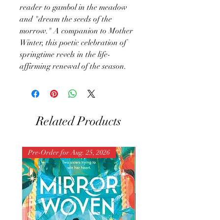
reader to gambol in the meadow
and "dream the seeds of the
morrow." A companion to Mother
Winter, this poetic celebration of
springtime revels in the life-
affirming renewal of the season.
Related Products
Pre-Order for Aug. 25, 2026
Pre-Order for Aug. 25, 202