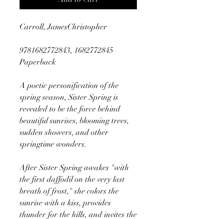
Carroll, JamesChristopher
9781682772843, 1682772845
Paperback
A poetic personification of the
spring season, Sister Spring is
revealed to be the force behind
beautiful sunrises, blooming trees,
sudden showers, and other
springtime wonders.
After Sister Spring awakes "with
the first daffodil on the very last
breath of frost," she colors the
sunrise with a kiss, provides
thunder for the hills, and invites the