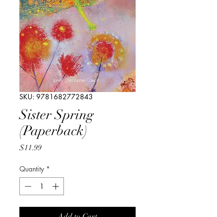
SKU: 9781682772843
Sister Spring
(Paperback)
Price
$11.99
Quantity
*
Add to Cart