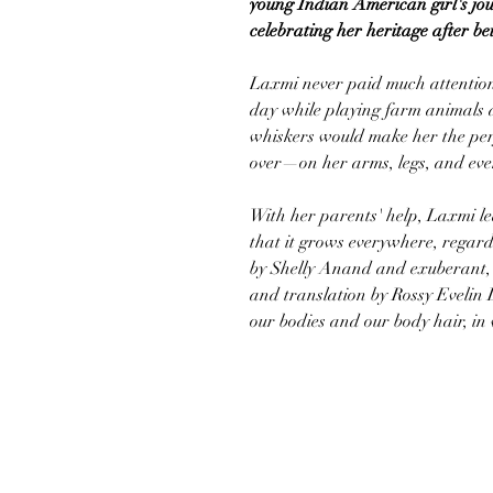
young Indian American girl's jo
celebrating her heritage after b
Laxmi never paid much attention 
day while playing farm animals at
whiskers would make her the perfe
over—on her arms, legs, and ev
With her parents' help, Laxmi lea
that it grows everywhere, regard
by Shelly Anand and exuberant, e
and translation by Rossy Evelin
our bodies and our body hair, i