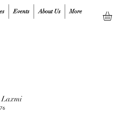
es
Events
About Us
More
e Laxmi
576