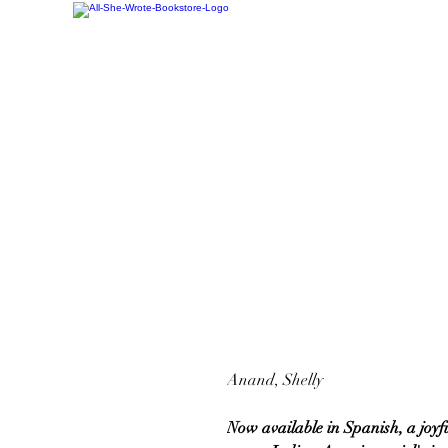
Anand, Shelly
Now available in Spanish, a joyf