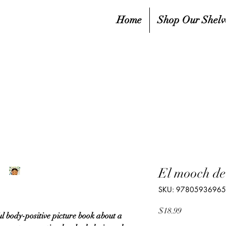
Home
Shop Our Shelv
El mooch d
SKU: 9780593696
Price
$18.99
ul body-positive picture book about a