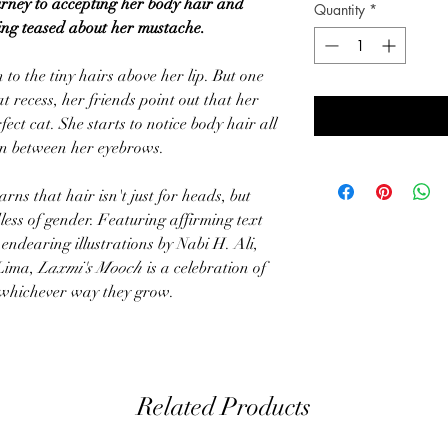
urney to accepting her body hair and
Quantity
*
eing teased about her mustache.
to the tiny hairs above her lip. But one
 recess, her friends point out that her
ct cat. She starts to notice body hair all
en between her eyebrows.
rns that hair isn't just for heads, but
less of gender. Featuring affirming text
ndearing illustrations by Nabi H. Ali,
 Lima,
Laxmi's Mooch
is a celebration of
n whichever way they grow.
Related Products