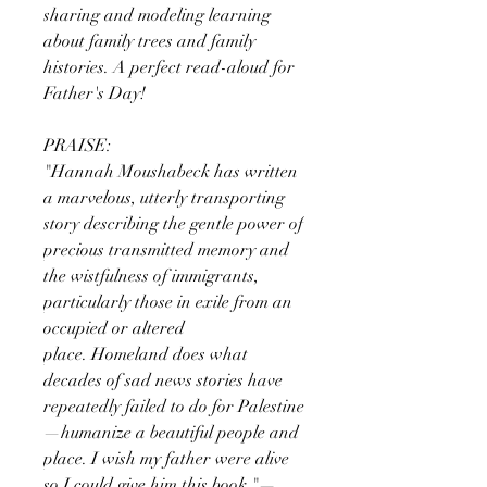
sharing and modeling learning
about family trees and family
histories. A perfect read-aloud for
Father's Day!
PRAISE:
"Hannah Moushabeck has written
a marvelous, utterly transporting
story describing the gentle power of
precious transmitted memory and
the wistfulness of immigrants,
particularly those in exile from an
occupied or altered
place. Homeland does what
decades of sad news stories have
repeatedly failed to do for Palestine
—humanize a beautiful people and
place. I wish my father were alive
so I could give him this book."—