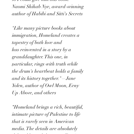
Naomi Shihab Nye, award-winning
author of Habibi and Sitti's Secrets
"Like many picture books about
immigration, Homeland creates a
tapestry of both love and
loss reinvented in a story by a
granddaughter. This one, in
particular, rings with truth while
the drum's heartbeat holds a family
and its history together."—Jane
Yolen, author of Owl Moon, Eeny
Up Above, and others
“Homeland brings a rich, beautiful,
intimate picture of Palestine to life
that is rarely seen in American
media. The details are absolutely