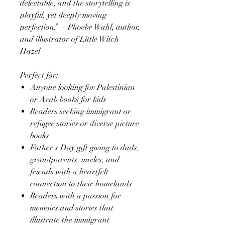
delectable, and the storytelling is
playful, yet deeply moving
perfection.” —Phoebe Wahl, author,
and illustrator of Little Witch
Hazel
Perfect for:
Anyone looking for Palestinian
or Arab books for kids
Readers seeking immigrant or
refugee stories or diverse picture
books
Father's Day gift giving to dads,
grandparents, uncles, and
friends with a heartfelt
connection to their homelands
Readers with a passion for
memoirs and stories that
illustrate the immigrant