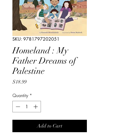
SKU: 9781797202051
Homeland : My
Father Dreams of
Palestine
Price
$18.99
Quantity
*
Add to Cart