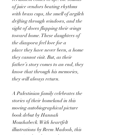
of juice vendors beating rhythms
with brass cups, the smell of argileh
drifting through windows, and the
sight of doves flapping their wings
toward home. These daughters of
the diaspora feel love for a
place they have never been, a home
they cannot visit. But, as their
father’s story comes to an end, they
know that through his memories,
they will always return.
A Palestinian family celebrates the
stories of their homeland in this
moving autobiographical picture
book debut by Hannah
Moushabeck. With heartfelt
illustrations by Reem Madooh, this