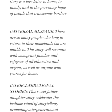
story is a love letter to home, to
family, and to the persisting hope
of people that transcends borders.
UNIVERSAL MESSAGE: There
are so many people who long to
return to their homelands but are
unable to. This story will resonate
with immigrant families and
refugees of all ethnicities and
origins, as well as anyone who
yearns for home.
INTERGENERATIONAL
STORIES: This sweet father-
daughter story celebrates the
bedtime ritual of storytelling,
promoting intergenerational