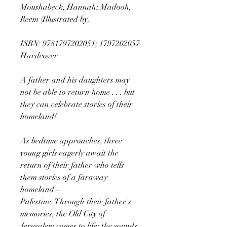
Moushabeck, Hannah; Madooh,
Reem (Illustrated by)
ISBN: 9781797202051; 1797202057
Hardcover
A father and his daughters may
not be able to return home . . . but
they can celebrate stories of their
homeland!
As bedtime approaches, three
young girls eagerly await the
return of their father who tells
them stories of a faraway
homeland—
Palestine. Through their father's
memories, the Old City of
Jerusalem comes to life: the sounds