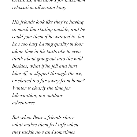
relaxation all season long.
His friends look like they're having
so much fun skating outside, and he
could join them if he wanted to, but
he's too busy having quality indoor
alone time in his bathrobe to even
think about going out into the wild.
Besides, what if he fell and hurt
himself, or slipped through the ice,
or skated too far away from home?
Winter is clearly the time for
hibernation, not outdoor
adventures.
But when Bear's friends share
what makes them feel safe when
they tackle new and sometimes