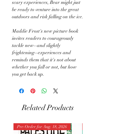
scary experiences, Bear might just
be ready to venture into the great
outdoors and risk falling on the ice.
Maddie Frost's new picture book
invites readers to courageously
tackle new--and slightly
frightening--experiences and
reminds them that it's not about
whether you fall or not, but how
you get back up.
Related Products
Pre-Order for Aug. 18, 2026
Pre-Order for Aug. 25, 202