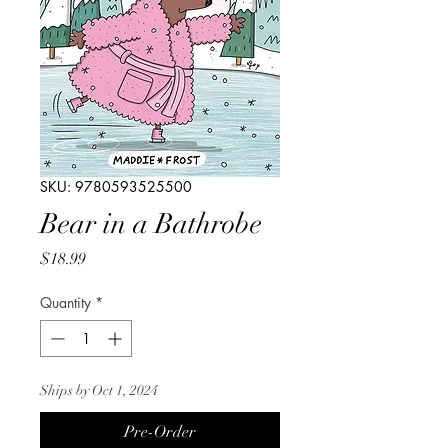
SKU: 9780593525500
Bear in a Bathrobe
Price
$18.99
Quantity
*
Ships by Oct 1, 2024
Pre-Order