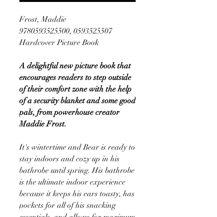
Frost, Maddie
9780593525500, 0593525507
Hardcover Picture Book
A delightful new picture book that
encourages readers to step outside
of their comfort zone with the help
of a security blanket and some good
pals, from powerhouse creator
Maddie Frost.
It's wintertime and Bear is ready to
stay indoors and cozy up in his
bathrobe until spring. His bathrobe
is the ultimate indoor experience
because it keeps his ears toasty, has
pockets for all of his snacking
essentials, and allows for maximum