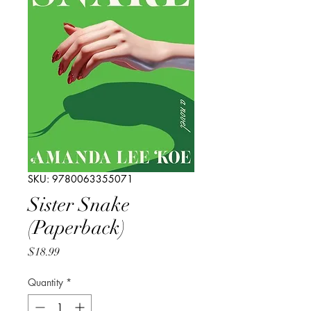
SKU: 9780063355071
Sister Snake
(Paperback)
Price
$18.99
Quantity
*