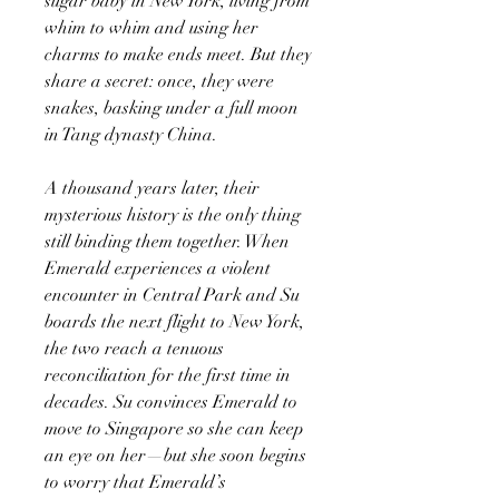
sugar baby in New York, living from
whim to whim and using her
charms to make ends meet. But they
share a secret: once, they were
snakes, basking under a full moon
in Tang dynasty China.
A thousand years later, their
mysterious history is the only thing
still binding them together. When
Emerald experiences a violent
encounter in Central Park and Su
boards the next flight to New York,
the two reach a tenuous
reconciliation for the first time in
decades. Su convinces Emerald to
move to Singapore so she can keep
an eye on her—but she soon begins
to worry that Emerald’s