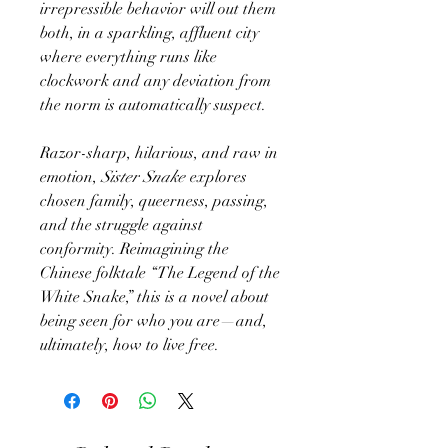
irrepressible behavior will out them
both, in a sparkling, affluent city
where everything runs like
clockwork and any deviation from
the norm is automatically suspect.
Razor-sharp, hilarious, and raw in
emotion,
Sister Snake
explores
chosen family, queerness, passing,
and the struggle against
conformity. Reimagining the
Chinese folktale “The Legend of the
White Snake,” this is a novel about
being seen for who you are—and,
ultimately, how to live free.