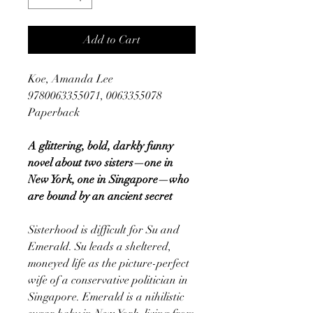
Add to Cart
Koe, Amanda Lee
9780063355071, 0063355078
Paperback
A glittering, bold, darkly funny
novel about two sisters—one in
New York, one in Singapore—who
are bound by an ancient secret
Sisterhood is difficult for Su and
Emerald. Su leads a sheltered,
moneyed life as the picture-perfect
wife of a conservative politician in
Singapore. Emerald is a nihilistic