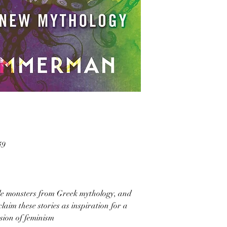
49
ale monsters from Greek mythology, and
laim these stories as inspiration for a
sion of feminism