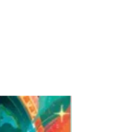
Pre-Order for Aug. 25, 2026