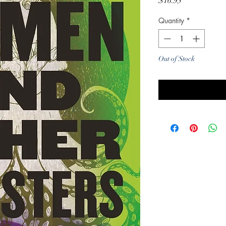
Price
$16.95
Quantity
*
Out of Stock
Noti