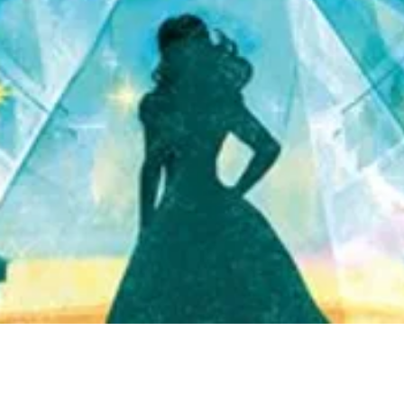
Quick View