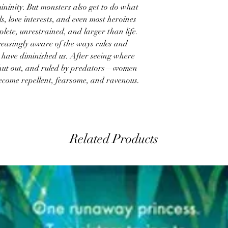
ininity. But monsters also get to do what
 love interests, and even most heroines
lete, unrestrained, and larger than life.
easingly aware of the ways rules and
s have diminished us. After seeing where
hut out, and ruled by predators—women
ecome repellent, fearsome, and ravenous.
Related Products