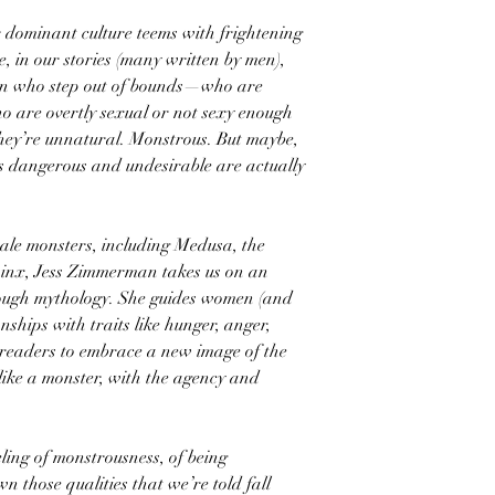
 dominant culture teems with frightening
, in our stories (many written by men),
en who step out of bounds—who are
o are overtly sexual or not sexy enough
They’re unnatural. Monstrous. But maybe,
us dangerous and undesirable are actually
ale monsters, including Medusa, the
hinx, Jess Zimmerman takes us on an
hrough mythology. She guides women (and
nships with traits like hunger, anger,
 readers to embrace a new image of the
 like a monster, with the agency and
ling of monstrousness, of being
n those qualities that we’re told fall