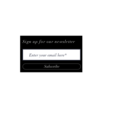
Be The First To Know
Sign up for our newsletter
Subscribe