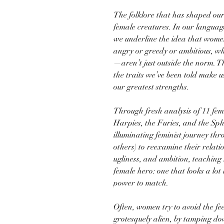
The folklore that has shaped our
female creatures. In our language
we underline the idea that wom
angry or greedy or ambitious, wh
—aren’t just outside the norm. 
the traits we’ve been told make 
our greatest strengths.
Through fresh analysis of 11 fem
Harpies, the Furies, and the Sp
illuminating feminist journey t
others) to reexamine their relatio
ugliness, and ambition, teaching
female hero: one that looks a lot
power to match.
Often, women try to avoid the fee
grotesquely alien, by tamping dow