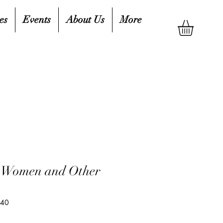
es
Events
About Us
More
) Women and Other
540