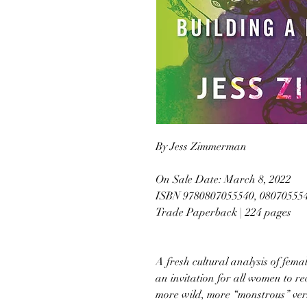
By Jess Zimmerman
On Sale Date: March 8, 2022
ISBN 9780807055540, 08070555
Trade Paperback | 224 pages
A fresh cultural analysis of fem
an invitation for all women to rec
more wild, more “monstrous” ver