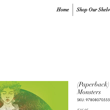
Home
Shop Our Shelv
(Paperback
Monsters
SKU: 9780807055