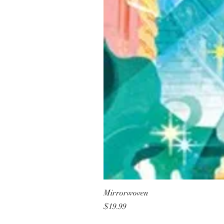
Mirrorwoven
Price
$19.99