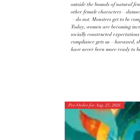
outside the bounds of natural fem
other female characters—damsels,
—do not. Monsters get to be comp
Today, women are becoming incr
socially constructed expectation
compliance gets us—harassed, s
have never been more ready to b
Pre-Order for Aug. 25, 2026