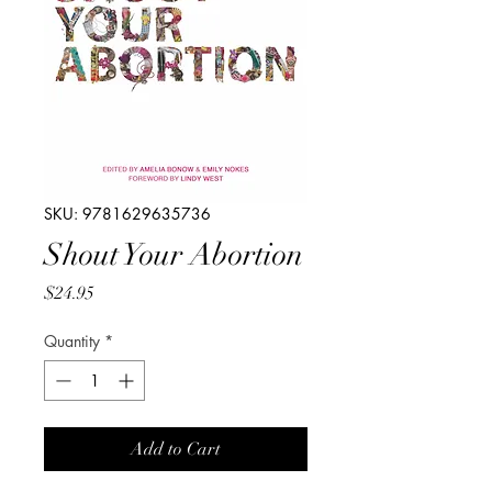
SKU: 9781629635736
Shout Your Abortion
Price
$24.95
Quantity
*
Add to Cart