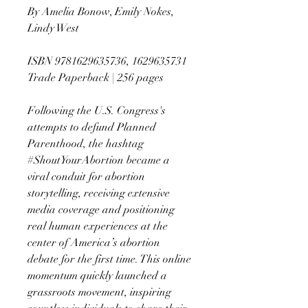
By Amelia Bonow, Emily Nokes,
Lindy West
ISBN 9781629635736, 1629635731
Trade Paperback | 256 pages
Following the U.S. Congress's
attempts to defund Planned
Parenthood, the hashtag
#ShoutYourAbortion became a
viral conduit for abortion
storytelling, receiving extensive
media coverage and positioning
real human experiences at the
center of America’s abortion
debate for the first time. This online
momentum quickly launched a
grassroots movement, inspiring