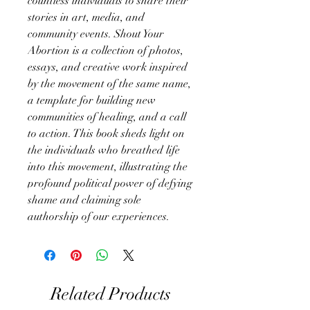
countless individuals to share their
stories in art, media, and
community events. Shout Your
Abortion is a collection of photos,
essays, and creative work inspired
by the movement of the same name,
a template for building new
communities of healing, and a call
to action. This book sheds light on
the individuals who breathed life
into this movement, illustrating the
profound political power of defying
shame and claiming sole
authorship of our experiences.
Related Products