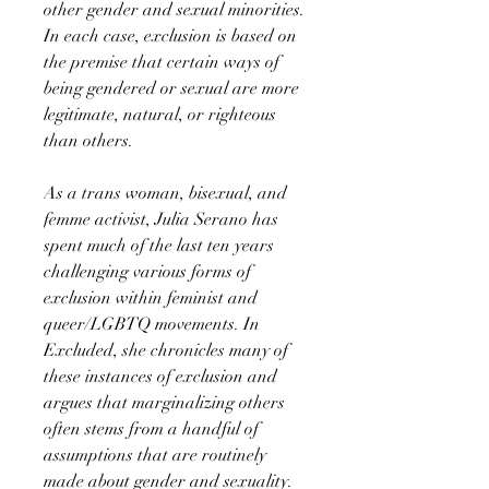
other gender and sexual minorities.
In each case, exclusion is based on
the premise that certain ways of
being gendered or sexual are more
legitimate, natural, or righteous
than others.
As a trans woman, bisexual, and
femme activist, Julia Serano has
spent much of the last ten years
challenging various forms of
exclusion within feminist and
queer/LGBTQ movements. In
Excluded, she chronicles many of
these instances of exclusion and
argues that marginalizing others
often stems from a handful of
assumptions that are routinely
made about gender and sexuality.