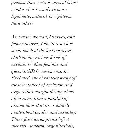
premise that certain ways of being
gendered or sexual are more
legitimate, natural, or righteous
than others.
As a trans woman, bisexual, and
femme activist, Julia Serano has
spent much of the last ten years
challenging various forms of
exclusion within feminist and
queer/LGBTQ movements. In
Excluded, she chronicles many of
these instances of exclusion and
argues that marginalizing others
often stems from a handful of
assumptions that are routinely
made about gender and sexuality.
These false assumptions infect
theories, activism, organizations,