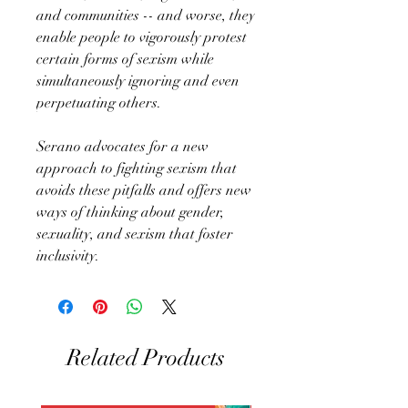
and communities -- and worse, they
enable people to vigorously protest
certain forms of sexism while
simultaneously ignoring and even
perpetuating others.
Serano advocates for a new
approach to fighting sexism that
avoids these pitfalls and offers new
ways of thinking about gender,
sexuality, and sexism that foster
inclusivity.
Related Products