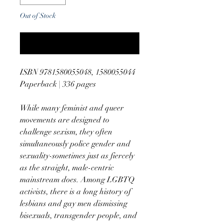
Out of Stock
Notify When Available
ISBN 9781580055048, 1580055044
Paperback | 336 pages
While many feminist and queer
movements are designed to
challenge sexism, they often
simultaneously police gender and
sexuality-sometimes just as fiercely
as the straight, male-centric
mainstream does. Among LGBTQ
activists, there is a long history of
lesbians and gay men dismissing
bisexuals, transgender people, and