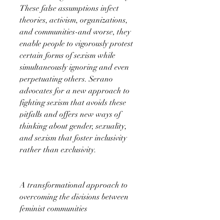
These false assumptions infect
theories, activism, organizations,
and communities-and worse, they
enable people to vigorously protest
certain forms of sexism while
simultaneously ignoring and even
perpetuating others. Serano
advocates for a new approach to
fighting sexism that avoids these
pitfalls and offers new ways of
thinking about gender, sexuality,
and sexism that foster inclusivity
rather than exclusivity.
A transformational approach to
overcoming the divisions between
feminist communities