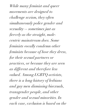
While many feminist and queer
movements are designed to
challenge sexism, they often
simultaneously police gender and
sexuality -- sometimes just as
fiercely as the straight, male-
centric mainstream does. Some
feminists vocally condemn other
feminists because of how they dress,
for their sexual partners or
practices, or because they are seen
as different and therefore less
valued. Among LGBTQ activists,
there is a long history of lesbians
and gay men dismissing bisexuals,
transgender people, and other
gender and sexual minorities. In
each case, exclusion is based on the