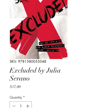
SKU: 9781580055048
Excluded by Julia
Serano
Price
$17.00
Quantity
*