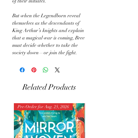
of their initiates.
But when the Legendborn reveal
themselves as the descendants of
King Arthur’s knights and explain
that a magical war is coming, Bree
must decide whether to take the
society down—or join the fight.
Related Products
Pre-Order for Aug. 25, 2026
Pre-Order for Aug. 25, 202