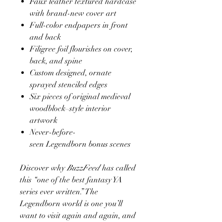
Faux leather textured hardcase
with brand-new cover art
Full-color endpapers in front
and back
Filigree foil flourishes on cover,
back, and spine
Custom designed, ornate
sprayed stenciled edges
Six pieces of original medieval
woodblock–style interior
artwork
Never-before-
seen Legendborn bonus scenes
Discover why
BuzzFeed
has called
this “one of the best fantasy YA
series ever written.” The
Legendborn world is one you’ll
want to visit again and again, and