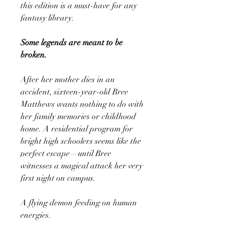
this edition is a must-have for any
fantasy library.
Some legends are meant to be
broken.
After her mother dies in an
accident, sixteen-year-old Bree
Matthews wants nothing to do with
her family memories or childhood
home. A residential program for
bright high schoolers seems like the
perfect escape—until Bree
witnesses a magical attack her very
first night on campus.
A flying demon feeding on human
energies.