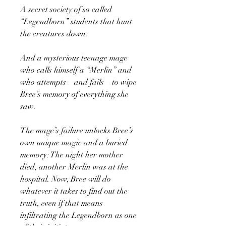
A secret society of so called
“Legendborn” students that hunt
the creatures down.
And a mysterious teenage mage
who calls himself a “Merlin” and
who attempts—and fails—to wipe
Bree’s memory of everything she
saw.
The mage’s failure unlocks Bree’s
own unique magic and a buried
memory: The night her mother
died, another Merlin was at the
hospital. Now, Bree will do
whatever it takes to find out the
truth, even if that means
infiltrating the Legendborn as one