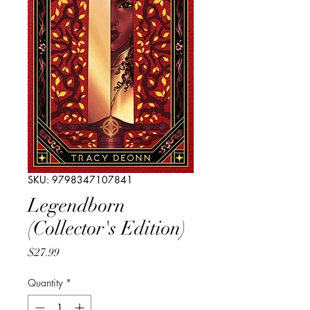
SKU: 9798347107841
Legendborn
(Collector's Edition)
Price
$27.99
Quantity
*