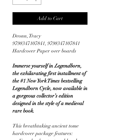
Add to Cart
Deonn, Tracy
9798347107841, 9798347107841
Hardcover Paper over boards
Immerse yourself in
Legendborn
,
the exhilarating first installment of
the #1 New York Times bestselling
Legendborn Cycle, now available in
a gorgeous collector’s edition
designed in the style of a medieval
rare book.
This breathtaking ancient tome
hardcover package features: