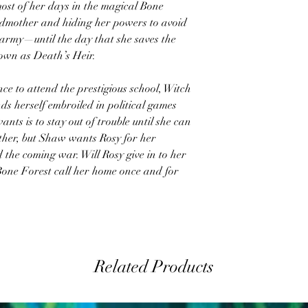
ost of her days in the magical Bone
andmother and hiding her powers to avoid
 army—until the day that she saves the
nown as Death’s Heir.
ce to attend the prestigious school, Witch
ds herself embroiled in political games
nts is to stay out of trouble until she can
her, but Shaw wants Rosy for her
 the coming war. Will Rosy give in to her
 Bone Forest call her home once and for
Related Products