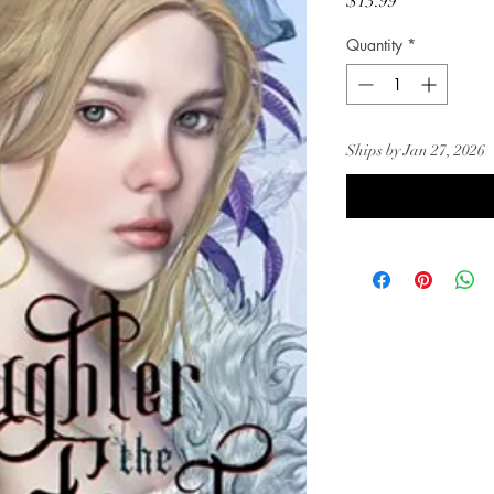
Price
$13.99
Quantity
*
Ships by Jan 27, 2026