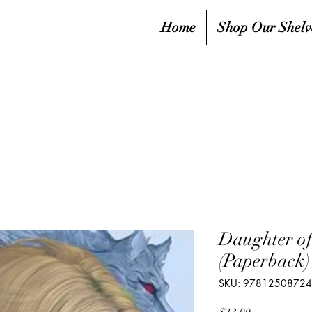
Home
Shop Our Shelv
Daughter of
(Paperback)
SKU: 9781250872