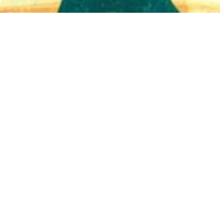
Quick View
Shop Bookstore
Socials
Curbside Pickup
Facebook
Accessibility Statement
Instagram
Hours
Closed Mondays