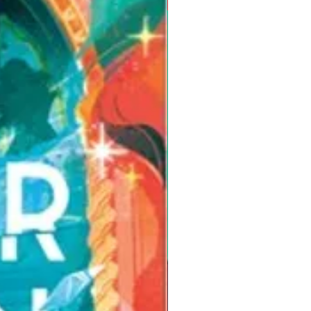
Pre-Order for Aug. 25, 2026