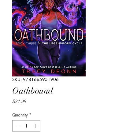
SKU: 9781665951906
Oathbound
Price
$21.99
Quantity
*