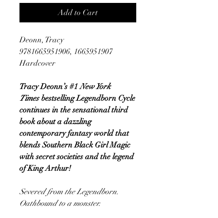
Add to Cart
Deonn, Tracy
9781665951906, 1665951907
Hardcover
Tracy Deonn’s #1
New York
Times
bestselling Legendborn Cycle
continues in the sensational third
book about a dazzling
contemporary fantasy world that
blends Southern Black Girl Magic
with secret societies and the legend
of King Arthur!
Severed from the Legendborn.
Oathbound to a monster.