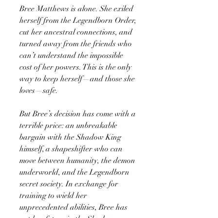
Bree Matthews is alone. She exiled
herself from the Legendborn Order,
cut her ancestral connections, and
turned away from the friends who
can’t understand the impossible
cost of her powers. This is the only
way to keep herself—and those she
loves—safe.
But Bree’s decision has come with a
terrible price: an unbreakable
bargain with the Shadow King
himself, a shapeshifter who can
move between humanity, the demon
underworld, and the Legendborn
secret society. In exchange for
training to wield her
unprecedented abilities, Bree has