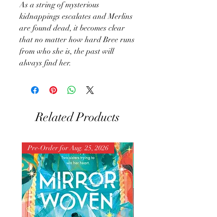
As a string of mysterious
kidnappings escalates and Merlins
are found dead, it becomes clear
that no matter how hard Bree runs
from who she is, the past will
always find her.
Related Products
Pre-Order for Aug. 25, 2026
Pre-Order for Aug. 25, 202