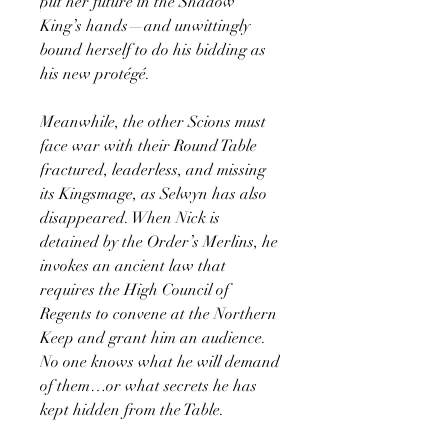
put her future in the Shadow
King’s hands—and unwittingly
bound herself to do his bidding as
his new protégé.
Meanwhile, the other Scions must
face war with their Round Table
fractured, leaderless, and missing
its Kingsmage, as Selwyn has also
disappeared. When Nick is
detained by the Order’s Merlins, he
invokes an ancient law that
requires the High Council of
Regents to convene at the Northern
Keep and grant him an audience.
No one knows what he will demand
of them…or what secrets he has
kept hidden from the Table.