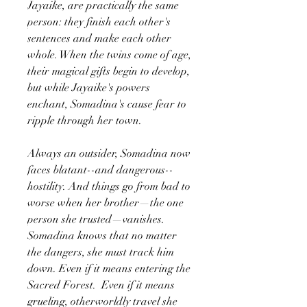
Jayaike, are practically the same
person: they finish each other's
sentences and make each other
whole. When the twins come of age,
their magical gifts begin to develop,
but while Jayaike's powers
enchant, Somadina's cause fear to
ripple through her town.
Always an outsider, Somadina now
faces blatant--and dangerous--
hostility. And things go from bad to
worse when her brother—the one
person she trusted—vanishes.
Somadina knows that no matter
the dangers, she must track him
down. Even if it means entering the
Sacred Forest. Even if it means
grueling, otherworldly travel she