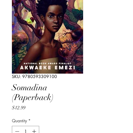
SKU: 9780593309100
Somadina
(Paperback)
Price
$12.99
Quantity
*