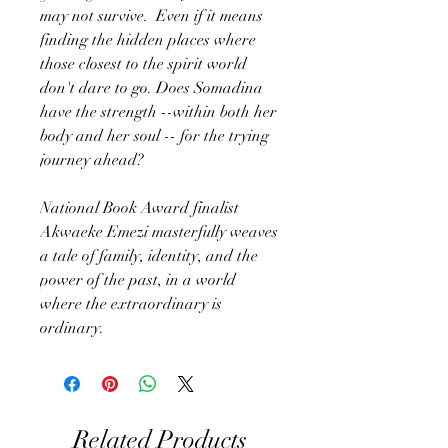
may not survive. Even if it means
finding the hidden places where
those closest to the spirit world
don't dare to go. Does Somadina
have the strength --within both her
body and her soul -- for the trying
journey ahead?
National Book Award finalist
Akwaeke Emezi masterfully weaves
a tale of family, identity, and the
power of the past, in a world
where the extraordinary is
ordinary.
Related Products