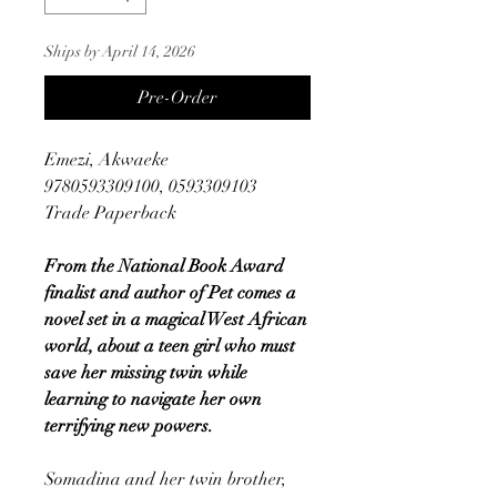
Ships by April 14, 2026
Pre-Order
Emezi, Akwaeke
9780593309100, 0593309103
Trade Paperback
From the National Book Award
finalist and author of Pet comes a
novel set in a magical West African
world, about a teen girl who must
save her missing twin while
learning to navigate her own
terrifying new powers.
Somadina and her twin brother,