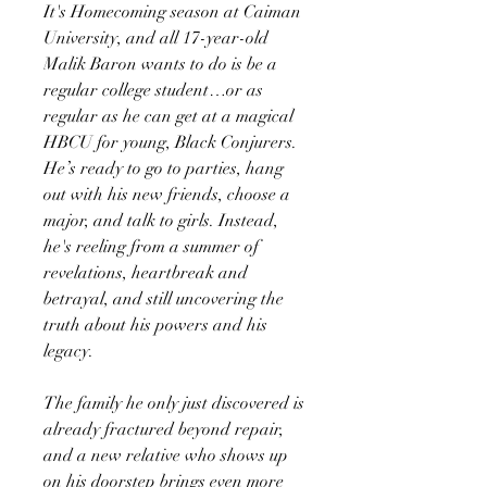
It's Homecoming season at Caiman
University, and all 17-year-old
Malik Baron wants to do is be a
regular college student…or as
regular as he can get at a magical
HBCU for young, Black Conjurers.
He’s ready to go to parties, hang
out with his new friends, choose a
major, and talk to girls. Instead,
he's reeling from a summer of
revelations, heartbreak and
betrayal, and still uncovering the
truth about his powers and his
legacy.
The family he only just discovered is
already fractured beyond repair,
and a new relative who shows up
on his doorstep brings even more