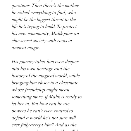
questions. Then there’s the mother
he risked everything to find, who
might be the biggest threat to the
life he's trying to build. To protect
his new community, Malik joins an
elite secret society with roots in
ancient magic.
His journey takes him even deeper
into his own heritage and the
history of the magical world, while
bringing him closer to a classmate
whose friendship might mean
something more, if Malik is ready to
let her in. But how can he use
powers he can’t even control to
defend a world he’s not sure will
ever fully accept him? And as the