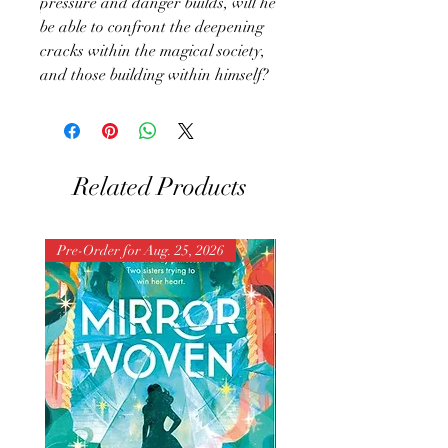
pressure and danger builds, will he
be able to confront the deepening
cracks within the magical society,
and those building within himself?
Related Products
Pre-Order for Aug. 25, 2026
Pre-Order for Aug. 25, 202