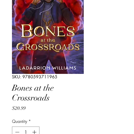
SKU: 9780593711965
Bones at the
Crossroads
Price
$20.99
Quantity
*