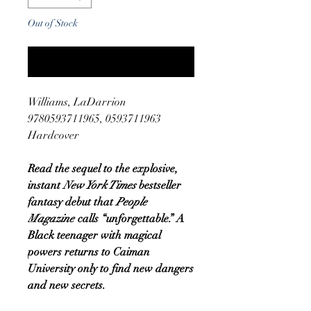
Out of Stock
Notify When Available
Williams, LaDarrion
9780593711965, 0593711963
Hardcover
Read the sequel to the explosive,
instant
New York Times
bestseller
fantasy debut that
People
Magazine
calls “unforgettable.” A
Black teenager with magical
powers returns to Caiman
University only to find new dangers
and new secrets.