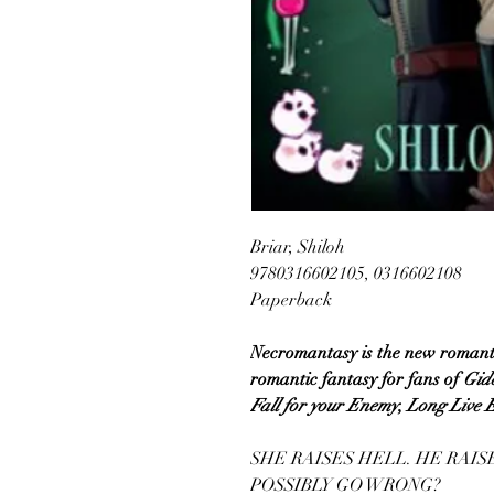
Briar, Shiloh
9780316602105, 0316602108
Paperback
Necromantasy is the new romant
romantic fantasy for fans of
Gid
Fall for your Enemy
,
Long Live 
SHE RAISES HELL. HE RAI
POSSIBLY GO WRONG?