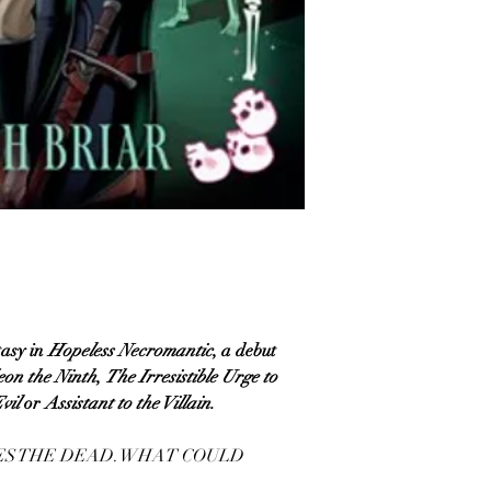
asy in
Hopeless Necromantic
, a debut
eon the Ninth
,
The Irresistible Urge to
Evil
or
Assistant to the Villain.
SES THE DEAD. WHAT COULD