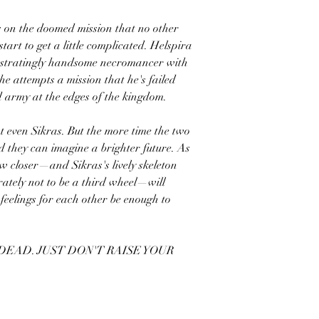
 on the doomed mission that no other
art to get a little complicated. Helspira
rustratingly handsome necromancer with
e attempts a mission that he's failed
d army at the edges of the kingdom.
t even Sikras. But the more time the two
d they can imagine a brighter future. As
w closer—and Sikras's lively skeleton
ately not to be a third wheel—will
feelings for each other be enough to
 DEAD. JUST DON'T RAISE YOUR