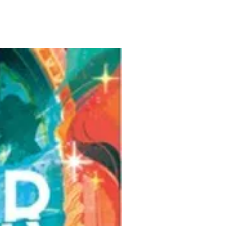
Pre-Order for Aug. 25, 2026