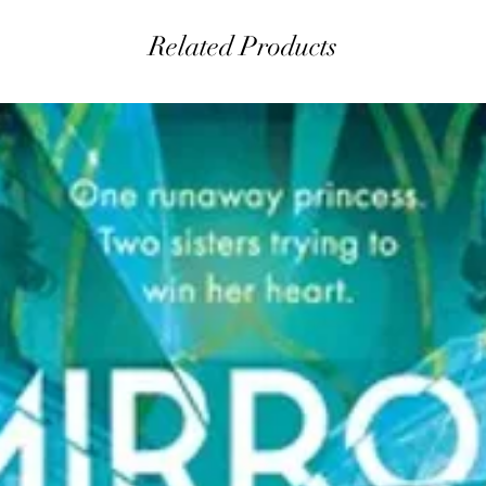
Related Products