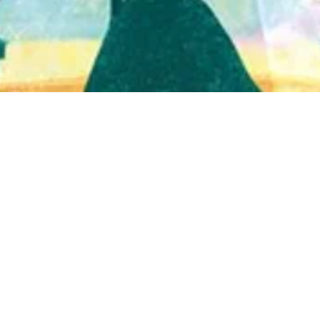
Quick View
Shop Bookstore
Socials
Curbside Pickup
Facebook
Accessibility Statement
Instagram