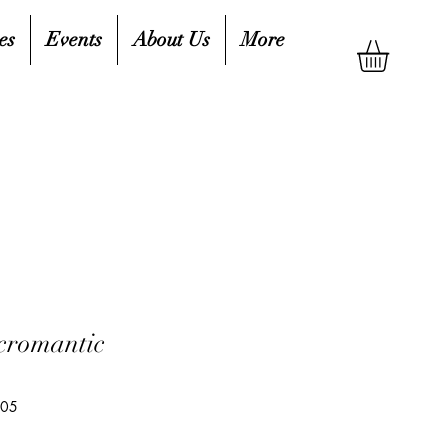
es
Events
About Us
More
cromantic
105