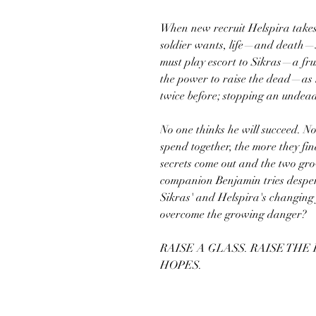
When new recruit Helspira takes
soldier wants, life—and death—st
must play escort to Sikras—a f
the power to raise the dead—as h
twice before; stopping an undea
No one thinks he will succeed. No
spend together, the more they fin
secrets come out and the two gro
companion Benjamin tries desper
Sikras' and Helspira's changing 
overcome the growing danger?
RAISE A GLASS. RAISE THE
HOPES.