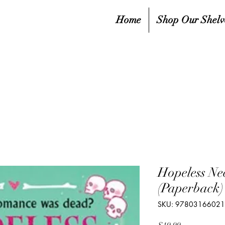
Home
Shop Our Shelv
Hopeless Ne
(Paperback)
SKU: 9780316602