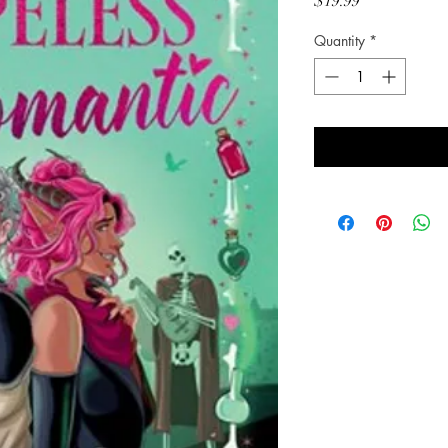
Price
$19.99
Quantity
*