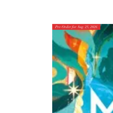
Pre-Order for Aug. 25, 2026