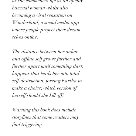
as she commences life as an openly
bisexual woman whilst also
becoming a viral sensation on
Wonderland, a social media app
where people project their dream
selves online.
The distance between her online
and offline self grows further and
further apart until something dark
happens that leads her into total
self-destruction, forcing Eartha to
make a choice; which version of
herself should she kill off?
Warning this book does include
storylines that some readers may
find triggering.