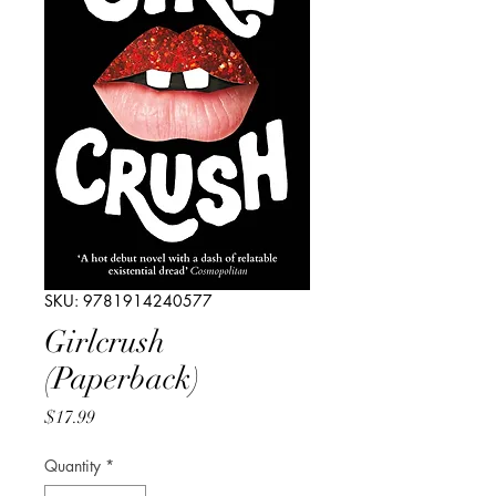
SKU: 9781914240577
Girlcrush
(Paperback)
Price
$17.99
Quantity
*