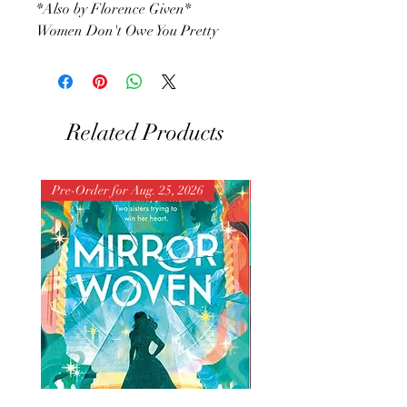
*Also by Florence Given*
Women Don't Owe You Pretty
Related Products
Pre-Order for Aug. 25, 2026
Pre-Order for Aug. 25, 202