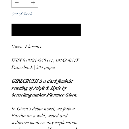
Out of Stock
Notify When Available
Given, Florence
ISBN 9781914240577, 191424057X
Paperback | 384 pages
GIRLCRUSH is a dark feminist
retelling of Jekyll & Hyde by
bestselling author Florence Given.
In Given's debut novel, we follow
Eartha on a wild, weird and
seductive modern-day exploration