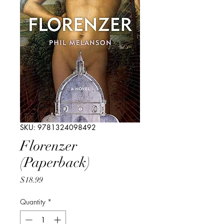
SKU: 9781324098492
Florenzer
(Paperback)
Price
$18.99
Quantity
*