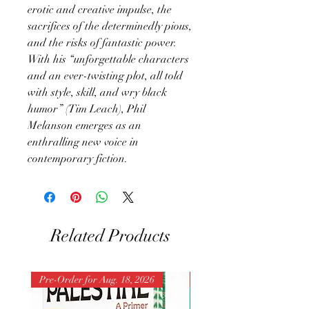
erotic and creative impulse, the
sacrifices of the determinedly pious,
and the risks of fantastic power.
With his “unforgettable characters
and an ever-twisting plot, all told
with style, skill, and wry black
humor” (Tim Leach), Phil
Melanson emerges as an
enthralling new voice in
contemporary fiction.
Related Products
Pre-Order for Aug. 18, 2026
Pre-Order for Aug. 25, 202