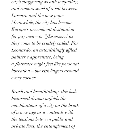
city’s staggering wealth inequality,
and rumors swirl of a rift between
Lorenzo and the new pope.
Meanwhile, the city has become
Europe’s preeminent destination
for gay men—or “
florenzers
,” as
they come to be crudely called. For
Leonardo, an astonishingly gifted
painter’s apprentice, being
a
florenzer
might feel like personal
liberation—but risk lingers around
every corner.
Brash and breathtaking, this lush
historical drama unfolds the
machinations of a city on the brink
of a new age as it contends with
the tensions between public and
private lives, the entanglement of