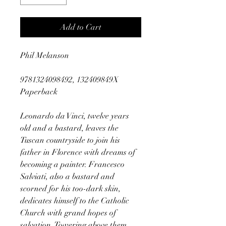
Add to Cart
Phil Melanson
9781324098492, 132409849X
Paperback
Leonardo da Vinci, twelve years
old and a bastard, leaves the
Tuscan countryside to join his
father in Florence with dreams of
becoming a painter. Francesco
Salviati, also a bastard and
scorned for his too-dark skin,
dedicates himself to the Catholic
Church with grand hopes of
salvation. Towering above them