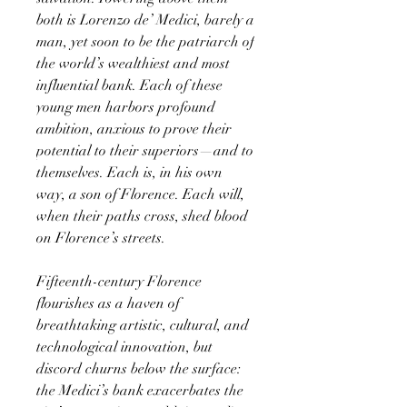
both is Lorenzo de’ Medici, barely a
man, yet soon to be the patriarch of
the world’s wealthiest and most
influential bank. Each of these
young men harbors profound
ambition, anxious to prove their
potential to their superiors—and to
themselves. Each is, in his own
way, a son of Florence. Each will,
when their paths cross, shed blood
on Florence’s streets.
Fifteenth-century Florence
flourishes as a haven of
breathtaking artistic, cultural, and
technological innovation, but
discord churns below the surface:
the Medici’s bank exacerbates the