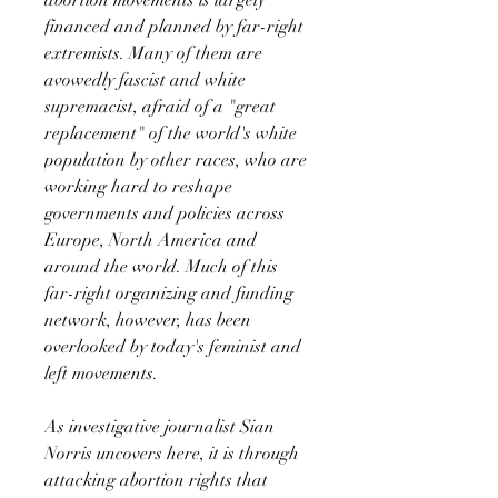
financed and planned by far-right
extremists. Many of them are
avowedly fascist and white
supremacist, afraid of a "great
replacement" of the world's white
population by other races, who are
working hard to reshape
governments and policies across
Europe, North America and
around the world. Much of this
far-right organizing and funding
network, however, has been
overlooked by today's feminist and
left movements.
As investigative journalist Sian
Norris uncovers here, it is through
attacking abortion rights that