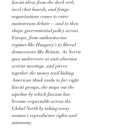
fascist ideas from the dark web,
incel chat boards, and fringe
organizations comes to enter
mainstream debate -- and to then
shape governmental policy across
Europe, from authoritarian
regimes like Hungary's to liberal
democracies like Britain. As Norris
goes undercover at anti-abortion
activist meetings, and pieces
together the money trail linking
American think tanks to far-right
fascist groups, she maps out the
pipeline by which fascism has
become respectable across the
Global North by taking away
women's reproductive rights and
autonomy.