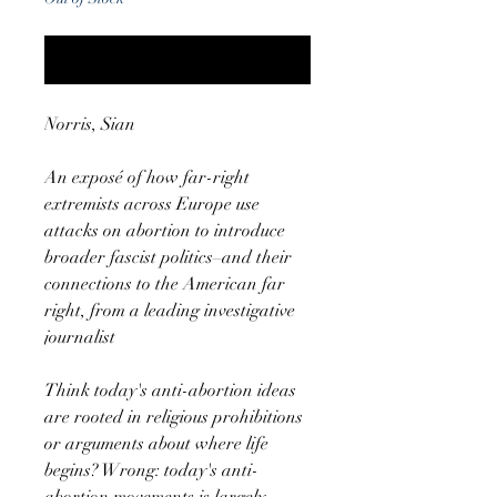
Notify When Available
Norris, Sian
An exposé of how far-right
extremists across Europe use
attacks on abortion to introduce
broader fascist politics–and their
connections to the American far
right, from a leading investigative
journalist
Think today's anti-abortion ideas
are rooted in religious prohibitions
or arguments about where life
begins? Wrong: today's anti-
abortion movements is largely