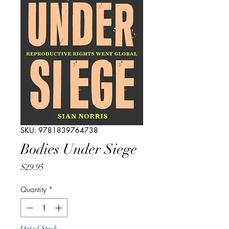
SKU: 9781839764738
Bodies Under Siege
Price
$29.95
Quantity
*
Out of Stock