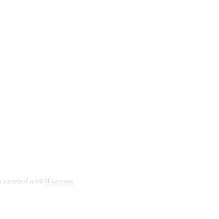
Curbside Pickup
Facebook
Accessibility Statement
Instagram
Hours
Closed Mondays
11am to 6pm — Tuesdays & Wednesdays
11am to 7pm — Thursday thru Saturday
12pm to 5pm — Sundays
y created with
Wix.com