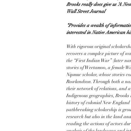
Brooks really does give us ‘A Ne
Wall Street Journal
“Provides a wealth of informatio
interested in Native American h
With rigorous original scholarsh
recovers a complex picture of war
the “First Indian War” (later na
stories of Weetamoo, a female W
Nipmuc scholar, whose stories co
Rowlandson. Through both a nar
their network of relations, and a
Indigenous geographies, Brooks 
history of colonial New England
pathbreaking scholarship is grou
research but also in the land a
reading the actions of actors du
analysis of the landscape and int