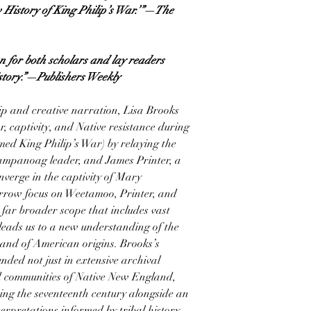
w History of King Philip’s War.’”—The
n for both scholars and lay readers
istory.”—Publishers Weekly
ip and creative narration, Lisa Brooks
, captivity, and Native resistance during
med King Philip’s War) by relaying the
ampanoag leader, and James Printer, a
nverge in the captivity of Mary
row focus on Weetamoo, Printer, and
 far broader scope that includes vast
leads us to a new understanding of the
 and of American origins. Brooks’s
nded not just in extensive archival
nd communities of Native New England,
ring the seventeenth century alongside an
erpretations informed by tribal history.