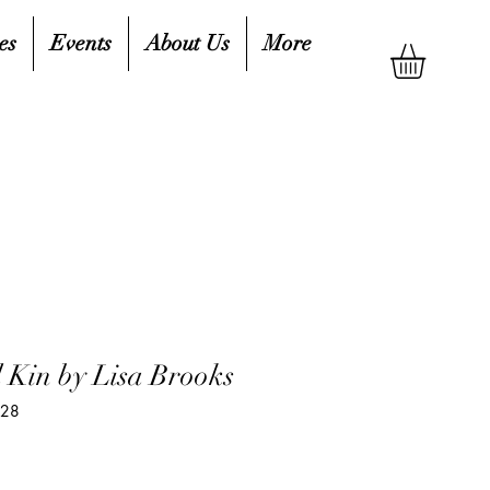
es
Events
About Us
More
 Kin by Lisa Brooks
328