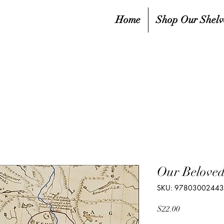
Home
Shop Our Shelv
Our Beloved
SKU: 9780300244
Price
$22.00