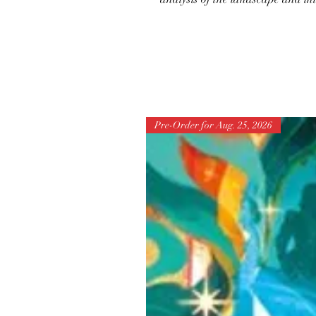
Pre-Order for Aug. 25, 2026