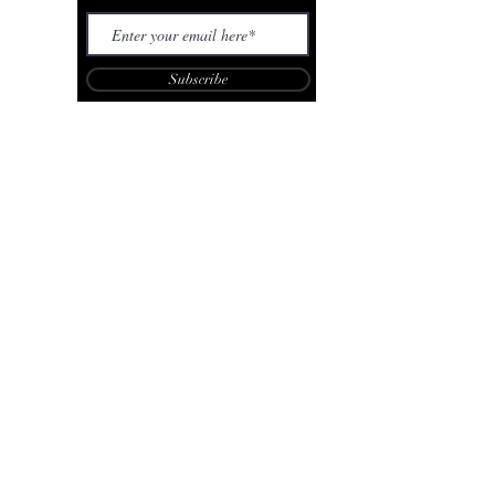
Subscribe