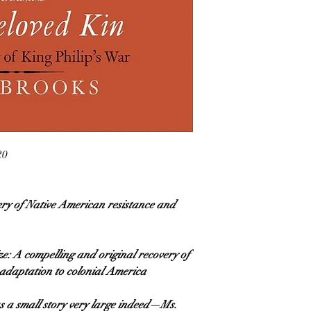
20
ery of Native American resistance and
e: A compelling and original recovery of
adaptation to colonial America
 a small story very large indeed—Ms.