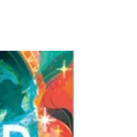
Pre-Order for Aug. 25, 2026