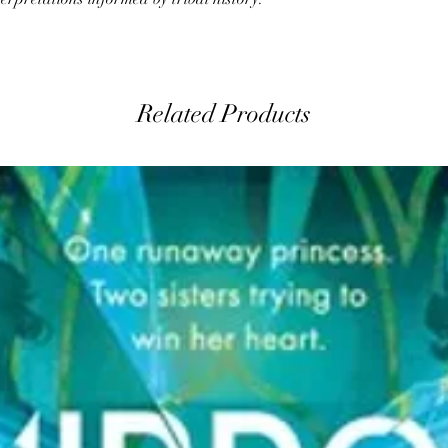
Related Products