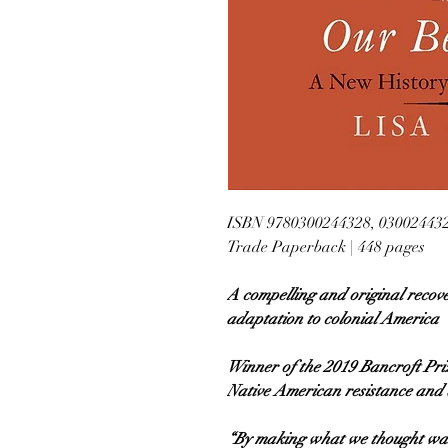
ISBN 9780300244328, 03002443
Trade Paperback | 448 pages
A compelling and original recov
adaptation to colonial America
Winner of the 2019 Bancroft Priz
Native American resistance and 
“By making what we thought was