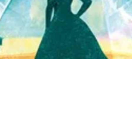
Quick View
Shop Bookstore
Socials