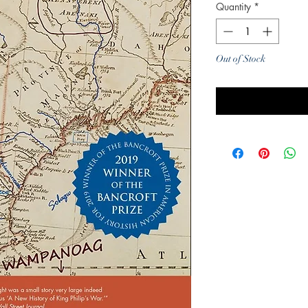
Quantity
*
Out of Stock
Noti