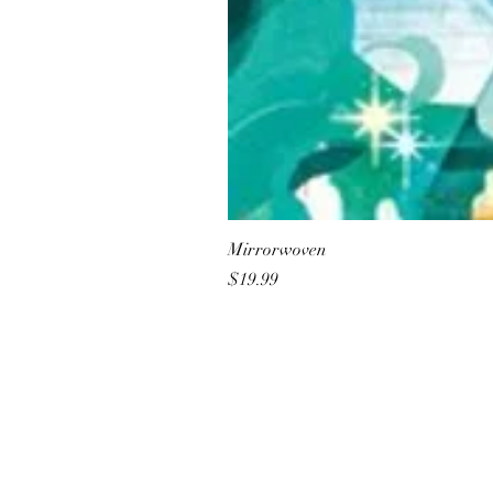
Mirrorwoven
Price
$19.99
All She Wrote Books