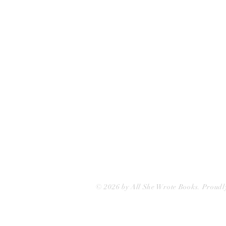
75 Washington Street
Somerville, MA 02143
(617)-440-4623
info@allshewrotebooks.com
© 2026 by All She Wrote Books. Proudl