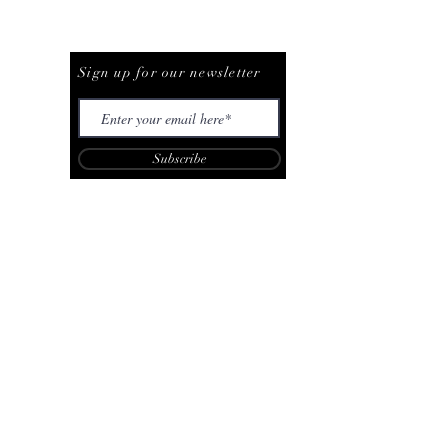
Be The First To Know
Sign up for our newsletter
Subscribe