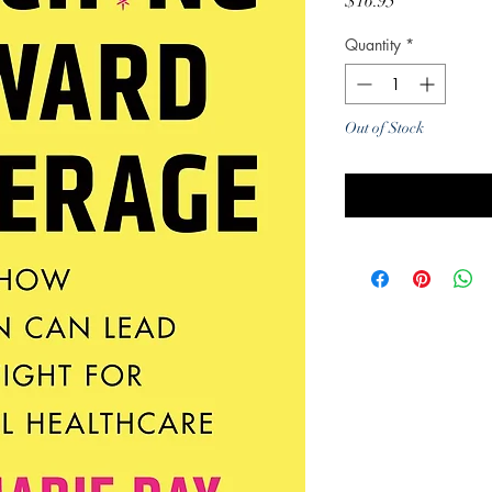
Price
$16.95
Quantity
*
Out of Stock
Noti