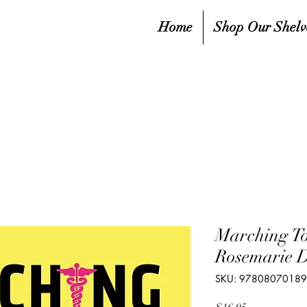
Home
Shop Our Shelv
Marching T
Rosemarie 
SKU: 9780807018