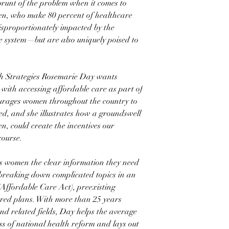
runt of the problem when it comes to
en, who make 80 percent of healthcare
 disproportionately impacted by the
e system—but are also uniquely poised to
 Strategies Rosemarie Day wants
 with accessing affordable care as part of
urages women throughout the country to
ved, and she illustrates how a groundswell
n, could create the incentives our
course.
 women the clear information they need
breaking down complicated topics in an
(Affordable Care Act), preexisting
red plans. With more than 25 years
nd related fields, Day helps the average
s of national health reform and lays out