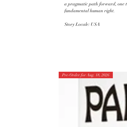
a pragmatic path forward, one t
fundamental human right.
Story Locale: USA
Pre-Order for Aug. 18, 2026