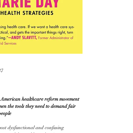
37
the American healthcare reform movement
n the tools they need to demand fair
people
most dysfunctional and confusing