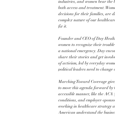
industries, and women bear the b
both access and treatment. Wom
decisions for their families, are
complex nature of our healthcar
fix it.
Founder and CEO of Day Health
women to recognize their trouble
a national emergency. Day enco
share their stories and get invol
of activism, led by everyday wome
political leaders need to change 
Marching Toward Coverage gives
to move this agenda forward by 
accessible manner, like the ACA 
conditions, and employer-sponso
working in healthcare strategy a
American understand the busines