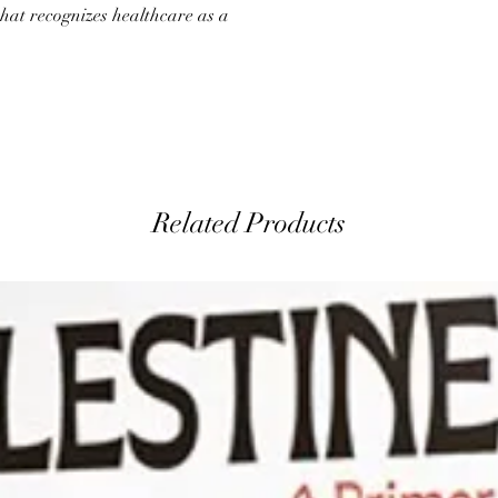
hat recognizes healthcare as a
Related Products