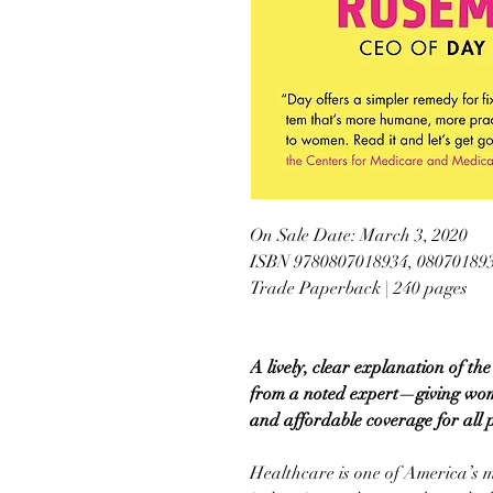
On Sale Date: March 3, 2020
ISBN 9780807018934, 08070189
Trade Paperback | 240 pages
A lively, clear explanation of 
from a noted expert—giving wome
and affordable coverage for all 
Healthcare is one of America’s 