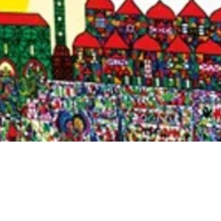
Quick View