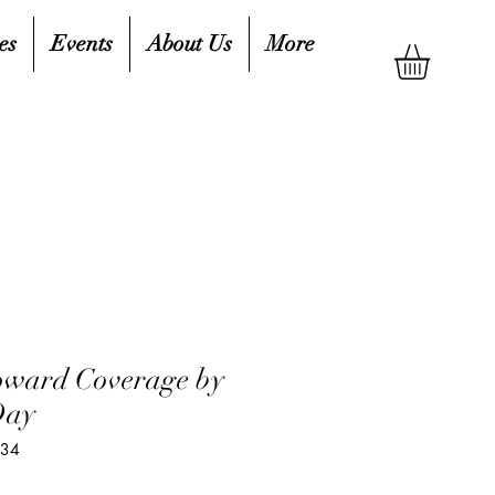
es
Events
About Us
More
oward Coverage by
Day
934