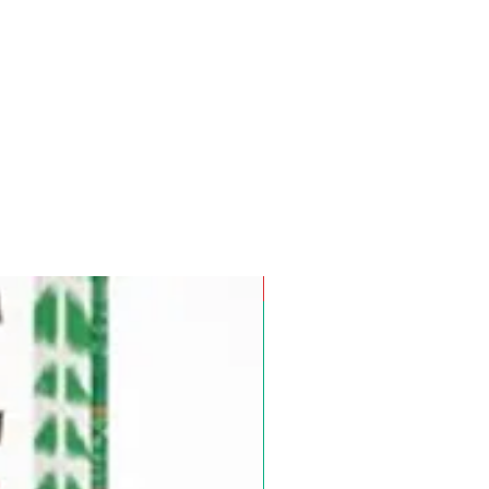
Pre-Order for Aug. 25, 2026