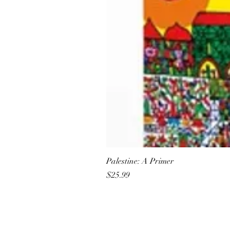
Palestine: A Primer
Price
$25.99