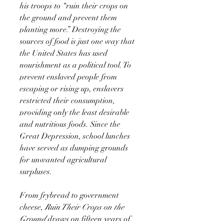
his troops to “ruin their crops on
the ground and prevent them
planting more.” Destroying the
sources of food is just one way that
the United States has used
nourishment as a political tool. To
prevent enslaved people from
escaping or rising up, enslavers
restricted their consumption,
providing only the least desirable
and nutritious foods. Since the
Great Depression, school lunches
have served as dumping grounds
for unwanted agricultural
surpluses.
From frybread to government
cheese,
Ruin Their Crops on the
Ground
draws on fifteen years of