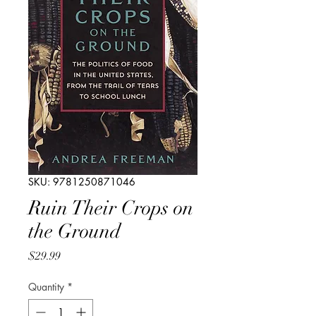
SKU: 9781250871046
Ruin Their Crops on
the Ground
Price
$29.99
Quantity
*