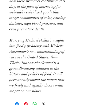
how these practices continue to this
day, in the form of marketing for
unhealthy subsidized goods that
target communities of color, causing
diabetes, high blood pressure, and
even premature death.
Marrying Michael Pollan’s insights
into food psychology with Michelle
Alexander’s new understanding of
race in the United States,
Ruin
Their Crops on the Ground
is a
groundbreaking addition to the
history and politics of food. It will
permanently upend the notion that
we freely and equally choose what
we put on our plates.