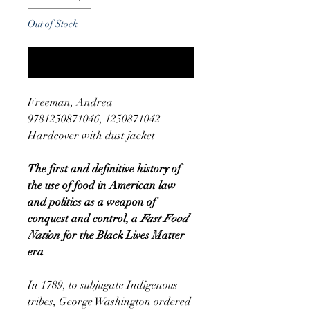
Out of Stock
Notify When Available
Freeman, Andrea
9781250871046, 1250871042
Hardcover with dust jacket
The first and definitive history of
the use of food in American law
and politics as a weapon of
conquest and control, a
Fast Food
Nation
for the Black Lives Matter
era
In 1789, to subjugate Indigenous
tribes, George Washington ordered