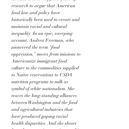
research to argue that American
food law and policy have
historically been used to create and
maintain racial and cultural
inequality. In an epic, sweeping
account, Andrea Freeman, who
pioneered the term "food
oppression," moves from missions to
Americanize immigrant food
culture to the commodities supplied
to Native reservations to USDA
nutrition programs to milk as
symbol of white nationalism. She
traces the long-standing alliances
between Washington and the food
and agricultural industries that
have produced gaping racial
health disparities. And she shows