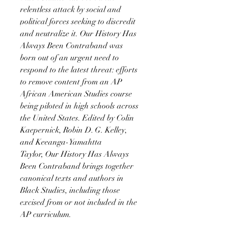
relentless attack by social and
political forces seeking to discredit
and neutralize it. Our History Has
Always Been Contraband was
born out of an urgent need to
respond to the latest threat: efforts
to remove content from an AP
African American Studies course
being piloted in high schools across
the United States. Edited by Colin
Kaepernick, Robin D. G. Kelley,
and Keeanga-Yamahtta
Taylor, Our History Has Always
Been Contraband brings together
canonical texts and authors in
Black Studies, including those
excised from or not included in the
AP curriculum.