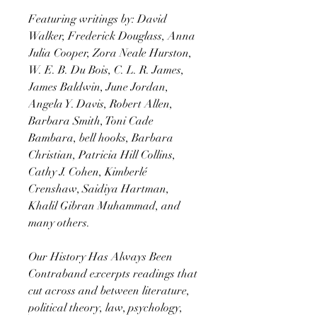
Featuring writings by: David
Walker, Frederick Douglass, Anna
Julia Cooper, Zora Neale Hurston,
W. E. B. Du Bois, C. L. R. James,
James Baldwin, June Jordan,
Angela Y. Davis, Robert Allen,
Barbara Smith, Toni Cade
Bambara, bell hooks, Barbara
Christian, Patricia Hill Collins,
Cathy J. Cohen, Kimberlé
Crenshaw, Saidiya Hartman,
Khalil Gibran Muhammad, and
many others.
Our History Has Always Been
Contraband excerpts readings that
cut across and between literature,
political theory, law, psychology,