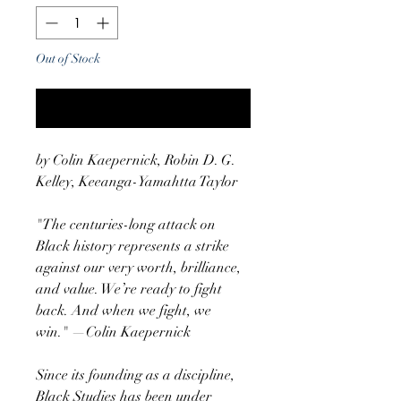
Out of Stock
Notify When Available
by Colin Kaepernick, Robin D. G.
Kelley, Keeanga-Yamahtta Taylor
"The centuries-long attack on
Black history represents a strike
against our very worth, brilliance,
and value. We’re ready to fight
back. And when we fight, we
win." —Colin Kaepernick
Since its founding as a discipline,
Black Studies has been under