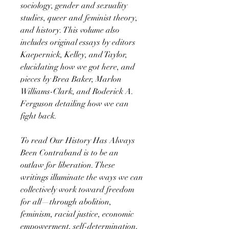
sociology, gender and sexuality
studies, queer and feminist theory,
and history. This volume also
includes original essays by editors
Kaepernick, Kelley, and Taylor,
elucidating how we got here, and
pieces by Brea Baker, Marlon
Williams-Clark, and Roderick A.
Ferguson detailing how we can
fight back.
To read Our History Has Always
Been Contraband is to be an
outlaw for liberation. These
writings illuminate the ways we can
collectively work toward freedom
for all—through abolition,
feminism, racial justice, economic
empowerment, self-determination,