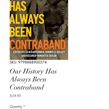
SKU: 9798888900574
Our History Has
Always Been
Contraband
Price
$19.95
Quantity
*