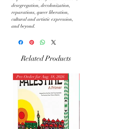
desegregation, decolonization,
reparations, queer liberation,
cultural and artistic expression,
and beyond.
Related Products
Pre-Order for Aug. 18, 2026
Pre-Order for Aug. 25, 202