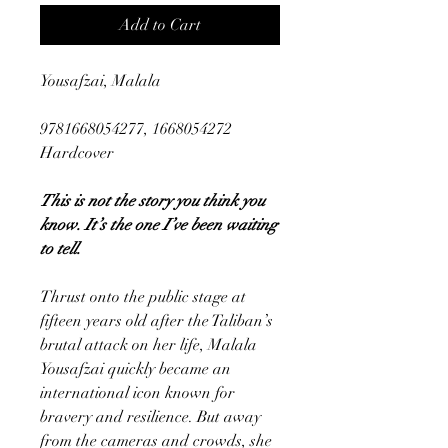
Add to Cart
Yousafzai, Malala
9781668054277, 1668054272
Hardcover
This is not the story you think you
know. It’s the one I’ve been waiting
to tell.
Thrust onto the public stage at
fifteen years old after the Taliban’s
brutal attack on her life, Malala
Yousafzai quickly became an
international icon known for
bravery and resilience. But away
from the cameras and crowds, she