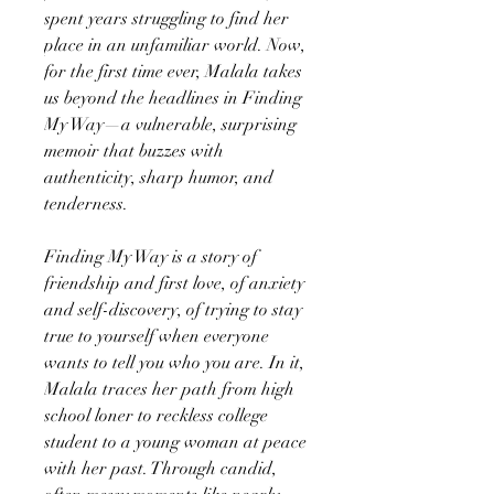
spent years struggling to find her
place in an unfamiliar world. Now,
for the first time ever, Malala takes
us beyond the headlines in Finding
My Way—a vulnerable, surprising
memoir that buzzes with
authenticity, sharp humor, and
tenderness.
Finding My Way is a story of
friendship and first love, of anxiety
and self-discovery, of trying to stay
true to yourself when everyone
wants to tell you who you are. In it,
Malala traces her path from high
school loner to reckless college
student to a young woman at peace
with her past. Through candid,