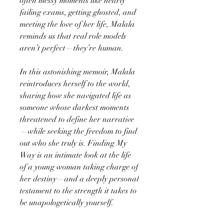
often messy moments like nearly
failing exams, getting ghosted, and
meeting the love of her life, Malala
reminds us that real role models
aren’t perfect—they’re human.
In this astonishing memoir, Malala
reintroduces herself to the world,
sharing how she navigated life as
someone whose darkest moments
threatened to define her narrative
—while seeking the freedom to find
out who she truly is. Finding My
Way is an intimate look at the life
of a young woman taking charge of
her destiny—and a deeply personal
testament to the strength it takes to
be unapologetically yourself.