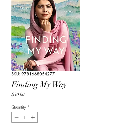
SKU: 9781668054277
Finding My Way
Price
$30.00
Quantity
*