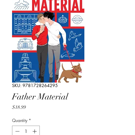
SKU: 9781728264295
Father Material
Price
$18.99
Quantity
*