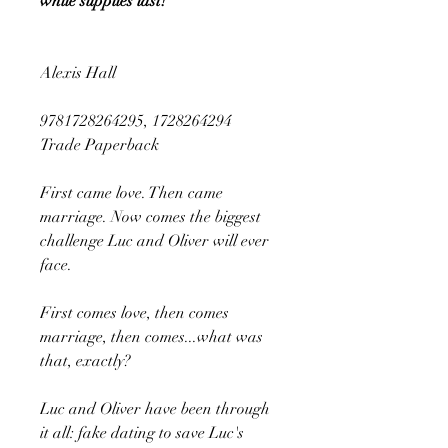
while supplies last!
Alexis Hall
9781728264295, 1728264294
Trade Paperback
First came love. Then came
marriage. Now comes the biggest
challenge Luc and Oliver will ever
face.
First comes love, then comes
marriage, then comes...what was
that, exactly?
Luc and Oliver have been through
it all: fake dating to save Luc's