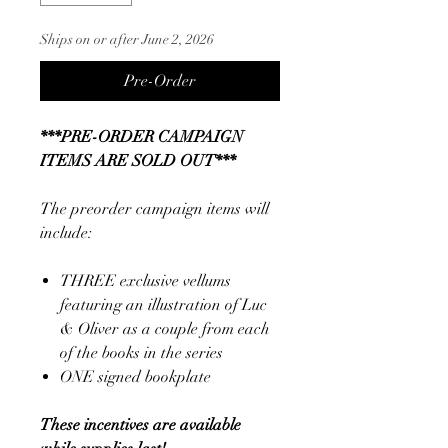
Ships on or after June 2, 2026
Pre-Order
***PRE-ORDER CAMPAIGN
ITEMS ARE SOLD OUT***
The preorder campaign items will
include:
THREE exclusive vellums
featuring an illustration of Luc
& Oliver as a couple from each
of the books in the series
ONE signed bookplate
These incentives are available