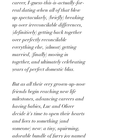
career, I-guess-this-is-actually-for-
real dating when all of that blew
up spectacularly, (briefly) breaking
up over irreconcilable differences,
(definitively) getting back together
over perfectly reconcilable
everything else, (almost) getting
married, (finally) moving in
together, and ultimately celebrating
years of perfect domestic bliss.
But as all their very grown-up-now
friends begin reaching new life
milestones, advancing careers and
having babies, Luc and Oliver
decide it's time to open their hearts
and lives to something (and
someone) new: a tiny, squirming,
adorable bundle of furry joy named