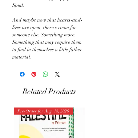
Spud.
And maybe now that hearts-and-
lives are open, there's room for
someone else. Something more.
Something that may require them
to find in themselves a little father
material.
Related Products
Pre-Order for Aug. 18, 2026
Pre-Order for Aug. 25, 202