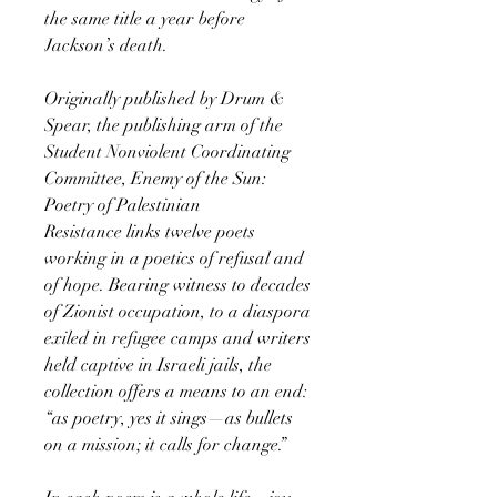
the same title a year before
Jackson’s death.
Originally published by Drum &
Spear, the publishing arm of the
Student Nonviolent Coordinating
Committee, Enemy of the Sun:
Poetry of Palestinian
Resistance links twelve poets
working in a poetics of refusal and
of hope. Bearing witness to decades
of Zionist occupation, to a diaspora
exiled in refugee camps and writers
held captive in Israeli jails, the
collection offers a means to an end:
“as poetry, yes it sings—as bullets
on a mission; it calls for change.”