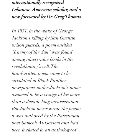
internationally recognized
Lebanese-American scholar, and a
new foreword by Dr. Greg Thomas.
In 1971, in the wake of George
Jackson’s killing by San Quentin
prison guards, a poem entitled
“Enemy of the Sun” was found
among ninety-nine books in the
revolutionary’s cell. The
handwritten poem came to be
circulated in Black Panther
newspapers under Jackson’s name,
assumed to be a vestige of his more
than a decade long incarceration.
But Jackson never wrote the poem;
it was authored by the Palestinian
poet Sameeh Al-Qassem and had
been included in an anthology of