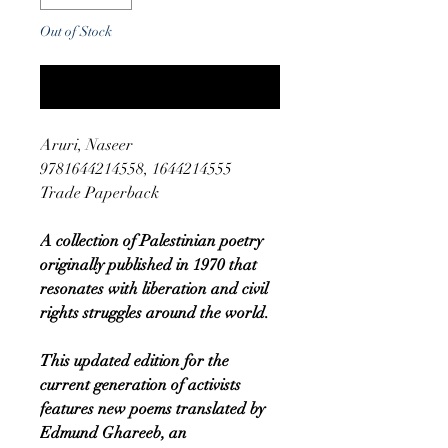
Out of Stock
Notify When Available
Aruri, Naseer
9781644214558, 1644214555
Trade Paperback
A collection of Palestinian poetry
originally published in 1970 that
resonates with liberation and civil
rights struggles around the world.
This updated edition for the
current generation of activists
features new poems translated by
Edmund Ghareeb, an