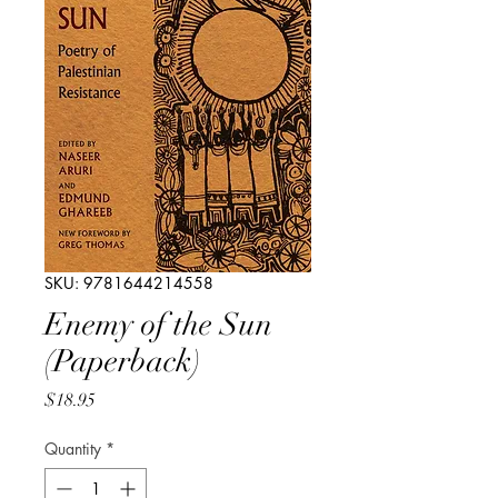
SKU: 9781644214558
Enemy of the Sun
(Paperback)
Price
$18.95
Quantity
*