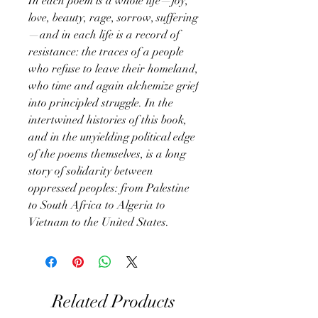
In each poem is a whole life—joy,
love, beauty, rage, sorrow, suffering
—and in each life is a record of
resistance: the traces of a people
who refuse to leave their homeland,
who time and again alchemize grief
into principled struggle. In the
intertwined histories of this book,
and in the unyielding political edge
of the poems themselves, is a long
story of solidarity between
oppressed peoples: from Palestine
to South Africa to Algeria to
Vietnam to the United States.
Related Products