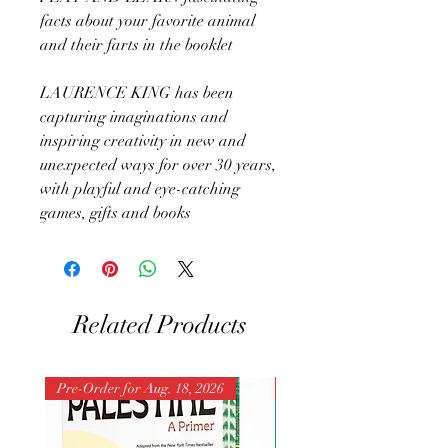
facts about your favorite animal
and their farts in the booklet
LAURENCE KING has been
capturing imaginations and
inspiring creativity in new and
unexpected ways for over 30 years,
with playful and eye-catching
games, gifts and books
Related Products
Pre-Order for Aug. 18, 2026
Pre-Order for Aug. 25, 202