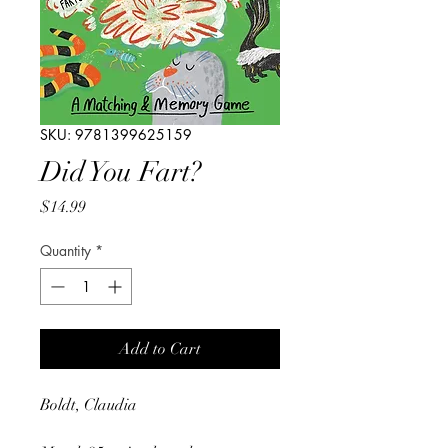
SKU: 9781399625159
Did You Fart?
Price
$14.99
Quantity
*
Add to Cart
Boldt, Claudia