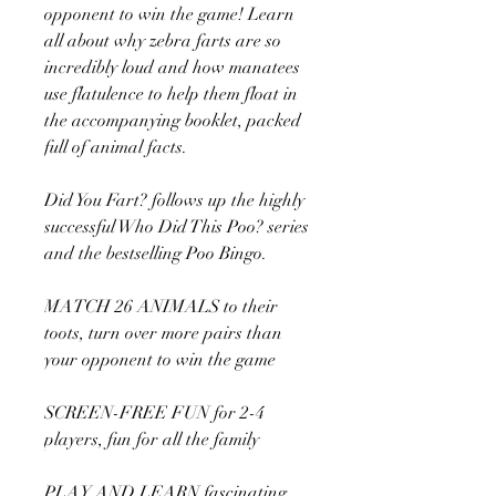
opponent to win the game! Learn
all about why zebra farts are so
incredibly loud and how manatees
use flatulence to help them float in
the accompanying booklet, packed
full of animal facts.
Did You Fart? follows up the highly
successful Who Did This Poo? series
and the bestselling Poo Bingo.
MATCH 26 ANIMALS to their
toots, turn over more pairs than
your opponent to win the game
SCREEN-FREE FUN for 2-4
players, fun for all the family
PLAY AND LEARN fascinating