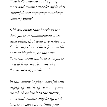
Match 25 animals to the pumps,
toots and trumps they let off in this
colourful and engaging matching-
memory game!
Did you know that herrings use
their farts to communicate with
each other, that seals are notorious
for having the smelliest farts in the
animal kingdom, or that the
Sonoran coral snake uses its farts
as a defense mechanism when
threatened by predators?
In this simple to play, colorful and
engaging matching memory game,
match 26 animals to the pumps,
toots and trumps they let off and
turn over more pairs than your