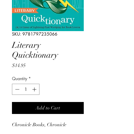
SKU: 9781797235066
Literary
Quicktionary
Price
$14.95
Quantity
*
Add to Cart
Chronicle Books, Chronicle