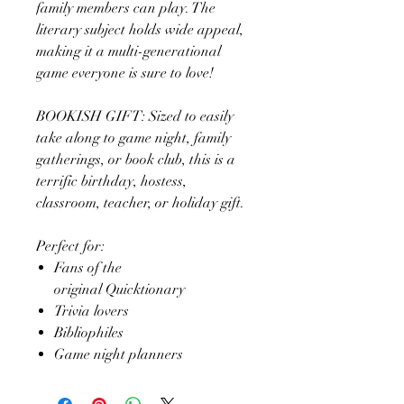
family members can play. The
literary subject holds wide appeal,
making it a multi-generational
game everyone is sure to love!
BOOKISH GIFT: Sized to easily
take along to game night, family
gatherings, or book club, this is a
terrific birthday, hostess,
classroom, teacher, or holiday gift.
Perfect for:
Fans of the
original Quicktionary
Trivia lovers
Bibliophiles
Game night planners