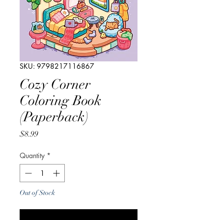
SKU: 9798217116867
Cozy Corner
Coloring Book
(Paperback)
Price
$8.99
Quantity
*
Out of Stock
Notify When Available