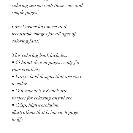
coloring session with these cute and
simple pages!
Cozy Corner has sweet and
irresistible images for all ages of
coloring fans!
This coloring book includes:
• 45 hand-drawn pages ready for
your creativity
• Large, bold designs that are easy
to color
• Convenient 8 x 8-inch size,
perfect for relaxing anywhere
• Crisp, high-resolution
illustrations that bring each page
to life