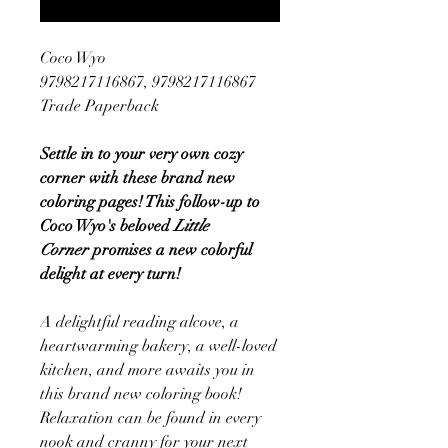
Coco Wyo
9798217116867, 9798217116867
Trade Paperback
Settle in to your very own cozy
corner with these brand new
coloring pages! This follow-up to
Coco Wyo's beloved
Little
Corner
promises a new colorful
delight at every turn!
A delightful reading alcove, a
heartwarming bakery, a well-loved
kitchen, and more awaits you in
this brand new coloring book!
Relaxation can be found in every
nook and cranny for your next