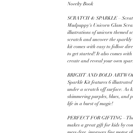
Novelty Book
SCRATCH & SPARKLE – Scratch 
Mudpuppy's Unicorn Glam Scratch
illustrations of unicorn themed s
scratch and uncover the sparkl
kit comes with easy to follow di
to get started! It also comes wit
create and reveal your own spar
BRIGHT AND BOLD ARTWORK –
Sparkle Kit features 6 illustrate
under a scratch off surface. As k
shimmering purples, blues, and p
life in a burst of magic!
PERFECT FOR GIFTING – The U
makes a great gift for kids by com
mess-free, improves fine motor sk