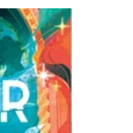
Pre-Order for Aug. 25, 2026