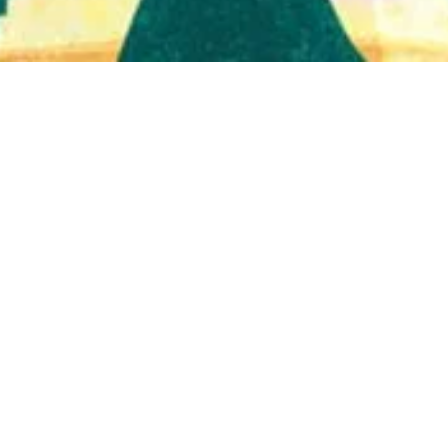
Quick View
Shop Bookstore
Socials
Curbside Pickup
Facebook
Accessibility Statement
Instagram
Hours