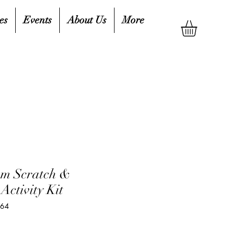
es
Events
About Us
More
am Scratch &
Activity Kit
464