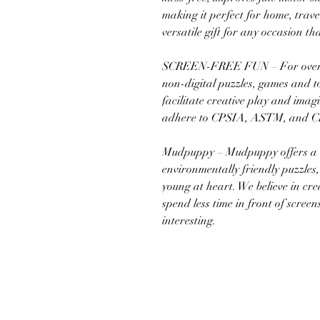
making it perfect for home, trave
versatile gift for any occasion th
SCREEN-FREE FUN – For over 2
non-digital puzzles, games and to
facilitate creative play and ima
adhere to CPSIA, ASTM, and CE
Mudpuppy – Mudpuppy offers a w
environmentally friendly puzzles
young at heart. We believe in cre
spend less time in front of scre
interesting.