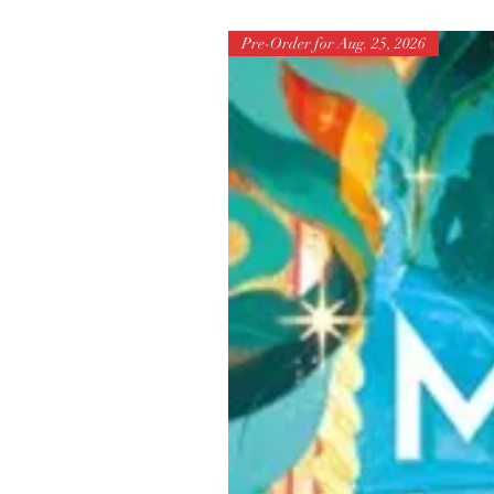
Pre-Order for Aug. 25, 2026