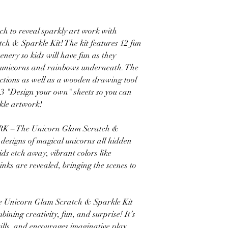
to reveal sparkly art work with
 & Sparkle Kit! The kit features 12 fun
cenery so kids will have fun as they
y unicorns and rainbows underneath. The
rections as well as a wooden drawing tool
h 3 "Design your own" sheets so you can
kle artwork!
 The Unicorn Glam Scratch &
d designs of magical unicorns all hidden
ids etch away, vibrant colors like
inks are revealed, bringing the scenes to
nicorn Glam Scratch & Sparkle Kit
bining creativity, fun, and surprise! It’s
ills, and encourages imaginative play,