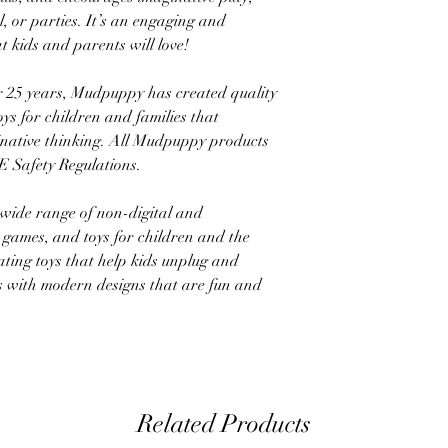
l, or parties. It’s an engaging and
at kids and parents will love!
5 years, Mudpuppy has created quality
ys for children and families that
ginative thinking. All Mudpuppy products
 Safety Regulations.
ide range of non-digital and
, games, and toys for children and the
ating toys that help kids unplug and
ens with modern designs that are fun and
Related Products