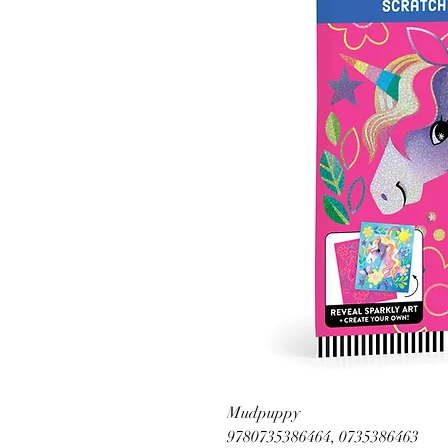
Mudpuppy
9780735386464, 0735386463