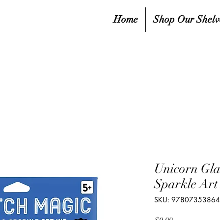
Home
Shop Our Shelv
Unicorn Gl
Sparkle Art 
SKU: 9780735386