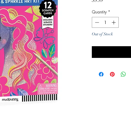
Price
$9.99
Quantity
*
Out of Stock
Noti