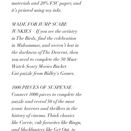
materials and 20% FSC paper, and
it’s printed using soy inks.
MADE FOR JUMP SCARE
JUNKIES – If you see the artistry
in The Birds, find the celebration
in Midosmmar, and weren’t lost in
the darkness of The Descent, then
you need to complete the 50 Must-
Watch Scary Movies Bucket
List puzzle from Ridley's Games.
1000 PIECES OF SUSPENSE –
Connect 1000 pieces to complete the
puzzle and reveal 50 of the most
iconic horrors and thrillers in the
history of cinema. Think classics
like Carrie, cult favorites like Ringu,
and blockbusters like Get Out, to