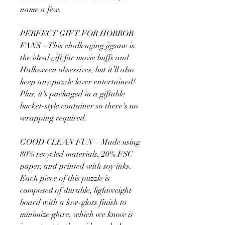
name a few.
PERFECT GIFT FOR HORROR
FANS – This challenging jigsaw is
the ideal gift for movie buffs and
Halloween obsessives, but it’ll also
keep any puzzle lover entertained!
Plus, it's packaged in a giftable
bucket-style container so there's no
wrapping required.
GOOD CLEAN FUN – Made using
80% recycled materials, 20% FSC
paper, and printed with soy inks.
Each piece of this puzzle is
composed of durable, lightweight
board with a low-gloss finish to
minimize glare, which we know is