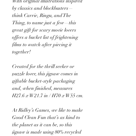
With original illustrations inspired
by classics and blockbusters—
think Carrie, Ringu, and The
Thing, to name just a few—this
great gift for scary movie lovers
offers a bucket list of frightening
films to watch after piecing it
together!
Created for the thrill seeker or
puzzle lover, this jigsaw comes in
giftable bucket-style packaging
and, when finished, measures
H27.6 x W21.7 in / H70 x W55 cm.
At Ridley’s Games, we like to make
Good Clean Fun that’s as kind to
the planet as it can be, so this
jigsaw is made using 80% recycled