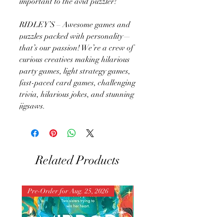
important to the avid puzzler!
RIDLEY’S – Awesome games and
puzzles packed with personality—
that’s our passion! We’re a crew of
curious creatives making hilarious
party games, light strategy games,
fast-paced card games, challenging
trivia, hilarious jokes, and stunning
jigsaws.
Related Products
Pre-Order for Aug. 25, 2026
Pre-Order for Aug. 25, 202