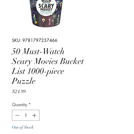
SKU: 9781797237466
50 Must-Watch
Scary Movies Bucket
List 1000-piece
Puzzle
Price
$24.99
Quantity
*
Out of Stock