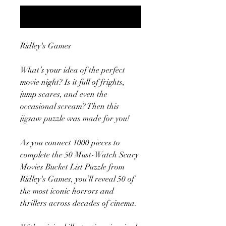
Notify When Available
Ridley's Games
What’s your idea of the perfect
movie night? Is it full of frights,
jump scares, and even the
occasional scream? Then this
jigsaw puzzle was made for you!
As you connect 1000 pieces to
complete the 50 Must-Watch Scary
Movies Bucket List Puzzle from
Ridley's Games, you’ll reveal 50 of
the most iconic horrors and
thrillers across decades of cinema.