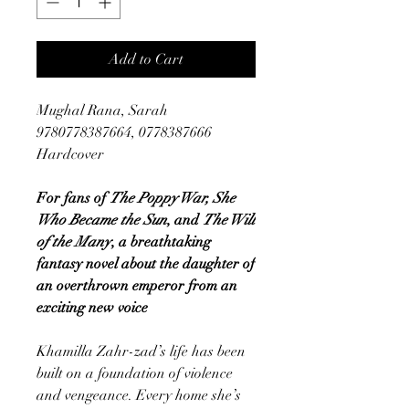
Add to Cart
Mughal Rana, Sarah
9780778387664, 0778387666
Hardcover
For fans of
The Poppy War, She
Who Became the Sun
, and
The Will
of the Many
, a breathtaking
fantasy novel about the daughter of
an overthrown emperor from an
exciting new voice
Khamilla Zahr-zad’s life has been
built on a foundation of violence
and vengeance. Every home she’s