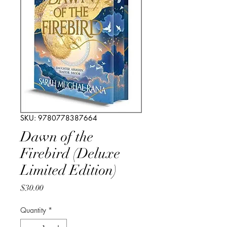
SKU: 9780778387664
Dawn of the
Firebird (Deluxe
Limited Edition)
Price
$30.00
Quantity
*