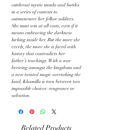
cutthroat mystic monks and battles
in a series of contests to
outmaneuver her fellow soldiers.
She must win at all costs, even if it
means embracing the darkness
lurking inside her. But the more she
excels, the more she is faced with
history that contradicts her
father’s teachings. With a war
brewing amongst the kingdoms and
a new twisted magic overtaking the
land, Khamilla is torn between two
impossible choices: vengeance or
salvation.
Related Products