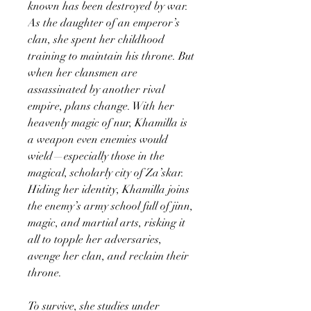
known has been destroyed by war.
As the daughter of an emperor’s
clan, she spent her childhood
training to maintain his throne. But
when her clansmen are
assassinated by another rival
empire, plans change. With her
heavenly magic of nur, Khamilla is
a weapon even enemies would
wield—especially those in the
magical, scholarly city of Za’skar.
Hiding her identity, Khamilla joins
the enemy’s army school full of jinn,
magic, and martial arts, risking it
all to topple her adversaries,
avenge her clan, and reclaim their
throne.
To survive, she studies under