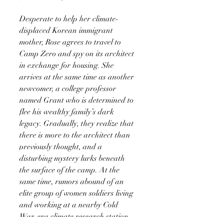
Desperate to help her climate-
displaced Korean immigrant
mother, Rose agrees to travel to
Camp Zero and spy on its architect
in exchange for housing. She
arrives at the same time as another
newcomer, a college professor
named Grant who is determined to
flee his wealthy family’s dark
legacy. Gradually, they realize that
there is more to the architect than
previously thought, and a
disturbing mystery lurks beneath
the surface of the camp. At the
same time, rumors abound of an
elite group of women soldiers living
and working at a nearby Cold
War-era climate research station.