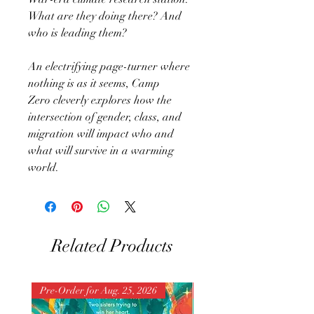
What are they doing there? And
who is leading them?
An electrifying page-turner where
nothing is as it seems, Camp
Zero cleverly explores how the
intersection of gender, class, and
migration will impact who and
what will survive in a warming
world.
Related Products
Pre-Order for Aug. 25, 2026
Pre-Order for Aug. 25, 202