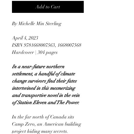
Add to Cart
By Michelle Min Sterling
April 4, 2023
ISBN 9781668007563, 1668007568
Hardcover | 304 pages
In a near-future northern
settlement, a handful of climate
change survivors find their fates
intertwined in this mesmerizing
and transportive novel in the vein
of Station Eleven and The Power.
In the far north of Canada sits
Camp Zero, an American building
project hiding many secrets.