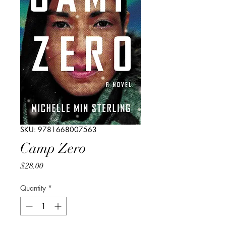
SKU: 9781668007563
Camp Zero
Price
$28.00
Quantity
*