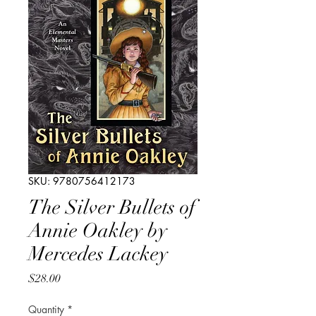
SKU: 9780756412173
The Silver Bullets of
Annie Oakley by
Mercedes Lackey
Price
$28.00
Quantity
*