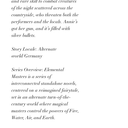
and rare skill to combat creatures
of the night scattered across the
countryside, who threaten both the
performers and the locals. Annie’s
got her gun, and it’s filled with
silver bullets.
Story Locale: Alternate
world/Germany
Series Overview: Elemental
Masters is a series of
interconnected standalone novels,
centered on a reimagined fairytale,
set in an alternate turn-of-the-
century world where magical
masters control the powers of Fire,
Water, Air, and Earth.