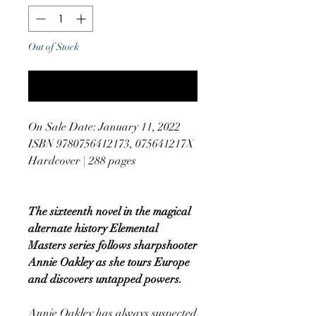
Out of Stock
Notify When Available
On Sale Date: January 11, 2022
ISBN 9780756412173, 075641217X
Hardcover | 288 pages
The sixteenth novel in the magical
alternate history Elemental
Masters series follows sharpshooter
Annie Oakley as she tours Europe
and discovers untapped powers.
Annie Oakley has always suspected