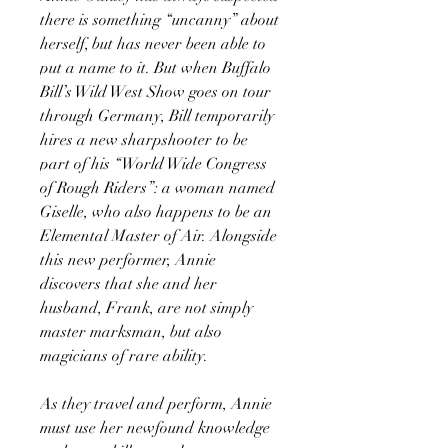
there is something “uncanny” about
herself, but has never been able to
put a name to it. But when Buffalo
Bill’s Wild West Show goes on tour
through Germany, Bill temporarily
hires a new sharpshooter to be
part of his “World Wide Congress
of Rough Riders”: a woman named
Giselle, who also happens to be an
Elemental Master of Air. Alongside
this new performer, Annie
discovers that she and her
husband, Frank, are not simply
master marksman, but also
magicians of rare ability.
As they travel and perform, Annie
must use her newfound knowledge