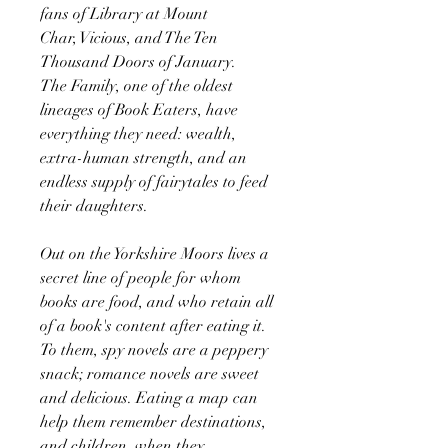
fans of Library at Mount
Char, Vicious, and The Ten
Thousand Doors of January.
The Family, one of the oldest
lineages of Book Eaters, have
everything they need: wealth,
extra-human strength, and an
endless supply of fairytales to feed
their daughters.
Out on the Yorkshire Moors lives a
secret line of people for whom
books are food, and who retain all
of a book's content after eating it.
To them, spy novels are a peppery
snack; romance novels are sweet
and delicious. Eating a map can
help them remember destinations,
and children, when they