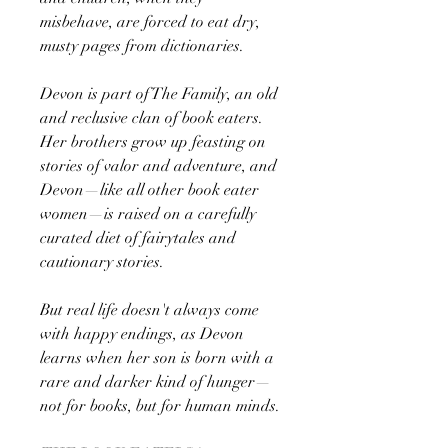
misbehave, are forced to eat dry,
musty pages from dictionaries.
Devon is part of The Family, an old
and reclusive clan of book eaters.
Her brothers grow up feasting on
stories of valor and adventure, and
Devon—like all other book eater
women—is raised on a carefully
curated diet of fairytales and
cautionary stories.
But real life doesn't always come
with happy endings, as Devon
learns when her son is born with a
rare and darker kind of hunger—
not for books, but for human minds.