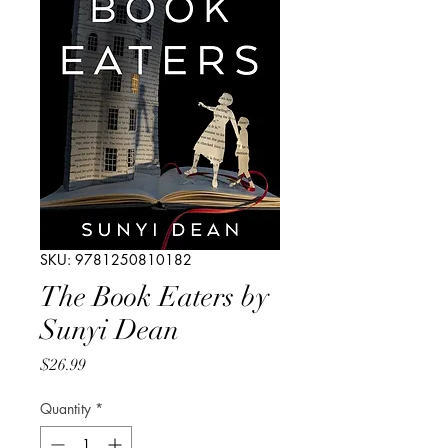
SKU: 9781250810182
The Book Eaters by
Sunyi Dean
Price
$26.99
Quantity
*