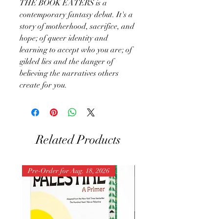
THE BOOK EATERS is a
contemporary fantasy debut. It's a
story of motherhood, sacrifice, and
hope; of queer identity and
learning to accept who you are; of
gilded lies and the danger of
believing the narratives others
create for you.
Related Products
Pre-Order for Aug. 18, 2026
Pre-Order for Aug. 25, 202