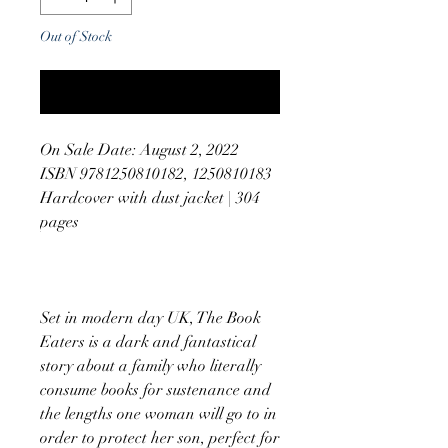
Out of Stock
Notify When Available
On Sale Date: August 2, 2022
ISBN 9781250810182, 1250810183
Hardcover with dust jacket | 304
pages
Set in modern day UK, The Book
Eaters is a dark and fantastical
story about a family who literally
consume books for sustenance and
the lengths one woman will go to in
order to protect her son, perfect for