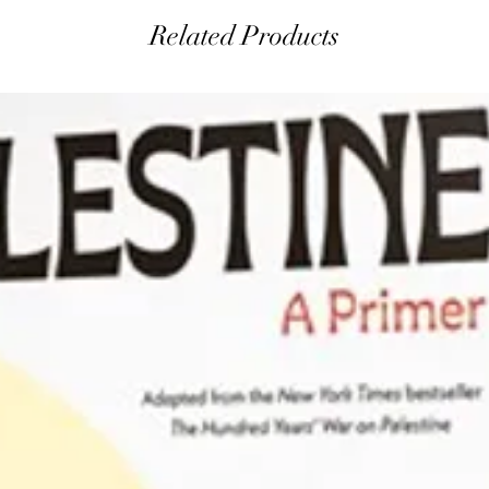
Related Products