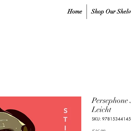
Home
Shop Our Shelv
Persephone 
Leicht
SKU: 9781534414