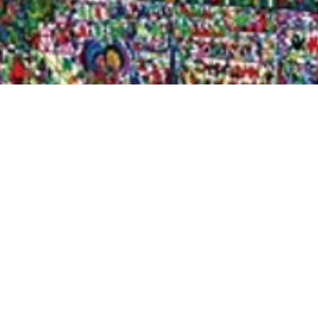
Quick View
Shop Bookstore
Socials
Curbside Pickup
Facebook
Accessibility Statement
Instagram