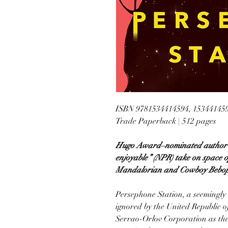
ISBN 9781534414594, 15344145
Trade Paperback | 512 pages
Hugo Award–nominated author St
enjoyable” (NPR) take on space o
Mandalorian and Cowboy Bebop i
Persephone Station, a seemingly
ignored by the United Republic o
Serrao-Orlov Corporation as the