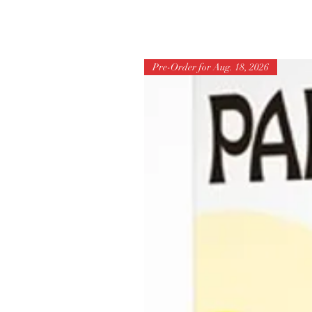
Pre-Order for Aug. 18, 2026