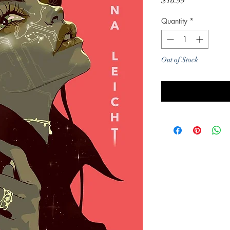
Price
$16.99
Quantity
*
Out of Stock
Noti