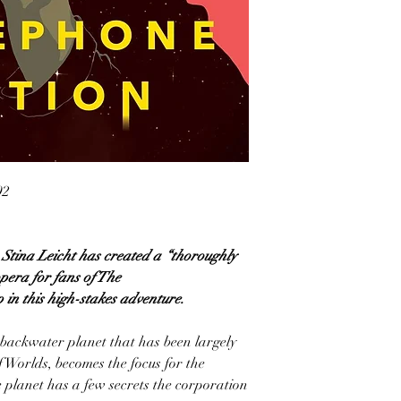
92
ina Leicht has created a “thoroughly
pera for fans of The
n this high-stakes adventure.
 backwater planet that has been largely
f Worlds, becomes the focus for the
 planet has a few secrets the corporation