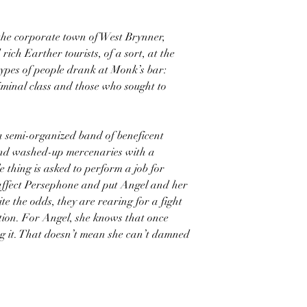
he corporate town of West Brynner,
ich Earther tourists, of a sort, at the
types of people drank at Monk’s bar:
iminal class and those who sought to
semi-organized band of beneficent
and washed-up mercenaries with a
 thing is asked to perform a job for
l affect Persephone and put Angel and her
e the odds, they are rearing for a fight
ion. For Angel, she knows that once
ing it. That doesn’t mean she can’t damned