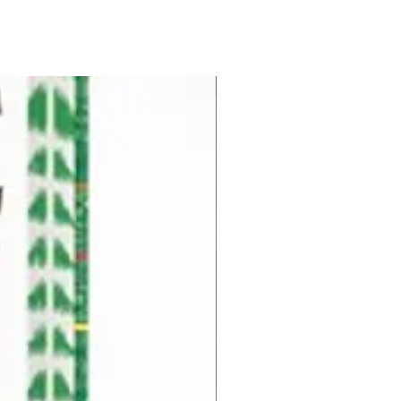
Pre-Order for Aug. 25, 2026