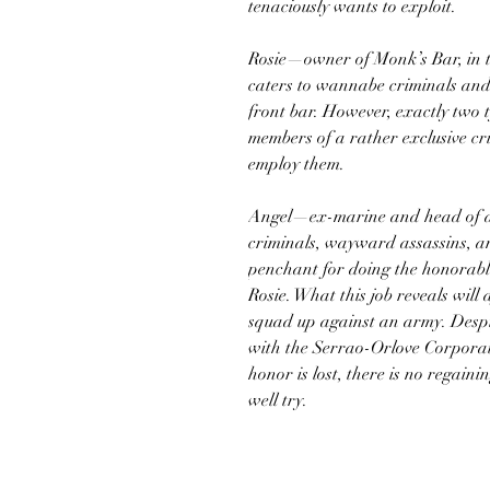
tenaciously wants to exploit.
Rosie—owner of Monk’s Bar, in t
caters to wannabe criminals and r
front bar. However, exactly two 
members of a rather exclusive cr
employ them.
Angel—ex-marine and head of a 
criminals, wayward assassins, 
penchant for doing the honorable
Rosie. What this job reveals wil
squad up against an army. Despit
with the Serrao-Orlove Corporat
honor is lost, there is no regain
well try.