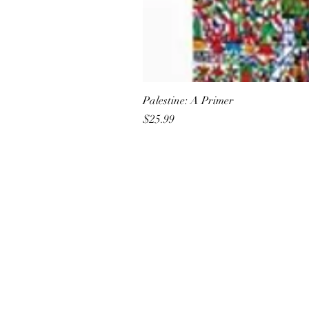
Palestine: A Primer
Price
$25.99
All She Wrote Books
75 Washington Street
Somerville, MA 02143