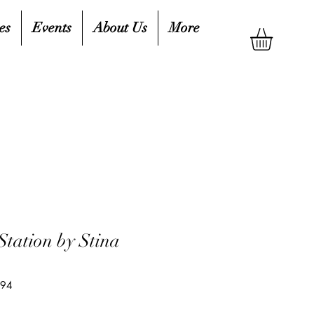
es
Events
About Us
More
Station by Stina
594