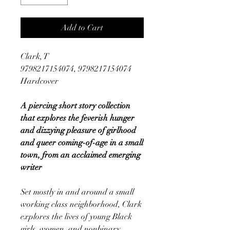
Add to Cart
Clark, T
9798217154074, 9798217154074
Hardcover
A piercing short story collection
that explores the feverish hunger
and dizzying pleasure of girlhood
and queer coming-of-age in a small
town, from an acclaimed emerging
writer
Set mostly in and around a small
working class neighborhood, Clark
explores the lives of young Black
girls, women, and nonbinary