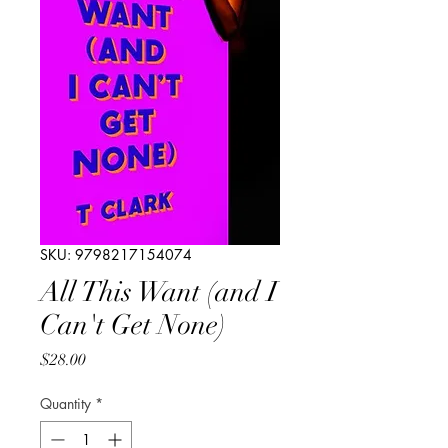
SKU: 9798217154074
All This Want (and I
Can't Get None)
Price
$28.00
Quantity
*