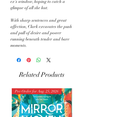
ex’s window, hoping to catch a
glimpse of all she lost.
With sharp sentences and great
affection, Clark excavates the push
and pull of desire and power
running beneath tender and bare
moments.
Related Products
Pre-Order for Aug. 25, 2026
Pre-Order for Aug. 25, 202