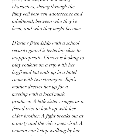
characters, slicing through the
filmy veil between adolescence and
adulthood; between who they’ve
been, and who they might become.
D’asia’s friendship with a school
security guard is teetering close to
inappropriate. Chrissy is looking to
play roulette on a trip with her
boyfriend but ends up in a hotel
room with two strangers. Juju’s
mother dresses her up for a
meeting with a local music
producer. A little sister cringes as a
friend tries to hook up with her
older brother. A fight breaks out at
a party and the video goes viral. A
woman can’t stop walking by her