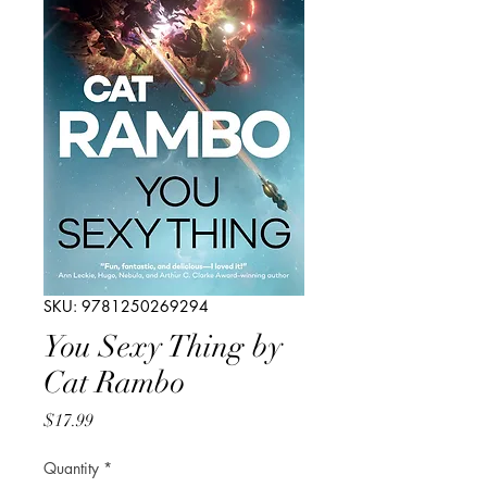
SKU: 9781250269294
You Sexy Thing by
Cat Rambo
Price
$17.99
Quantity
*