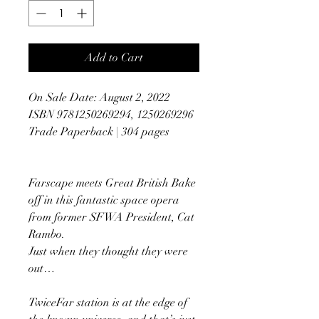
Add to Cart
On Sale Date: August 2, 2022
ISBN 9781250269294, 1250269296
Trade Paperback | 304 pages
Farscape meets Great British Bake
off in this fantastic space opera
from former SFWA President, Cat
Rambo.
Just when they thought they were
out…
TwiceFar station is at the edge of