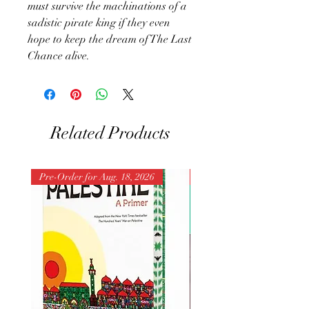
must survive the machinations of a
sadistic pirate king if they even
hope to keep the dream of The Last
Chance alive.
Related Products
Pre-Order for Aug. 18, 2026
Pre-Order for Aug. 25, 202