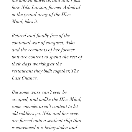
the known universe, and that’s just
how Niko Larson, former Admiral
in the grand army of the Hive
Mind, likes it.
Retired and finally free of the
continual war of conquest, Niko
and the remnants of her former
unit are content to spend the rest of
their days working at the
restaurant they built together, The
Last Chance.
But some wars can’t ever be
escaped, and unlike the Hive Mind,
some enemies aren’t content to let
old soldiers go. Niko and her crew
are forced onto a sentient ship that
is convinced it is being stolen and