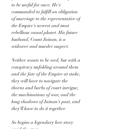
to be useful for once. He's
commanded to fulfill an obligation
of marriage to the representative of
the Empire's newest and most
rebellious vassal planet. His future
husband, Count Jainan, is a
widower and murder suspect.
Neither wants to be wed, but with a
conspiracy unfolding around them
and the fate of the Empire at stake,
they will have to navigate the
thorns and barbs of court intrigue,
the machinations of war, and the
long shadows of Jainan's past, and
they'll have to do it together.
So begins a legendary love story