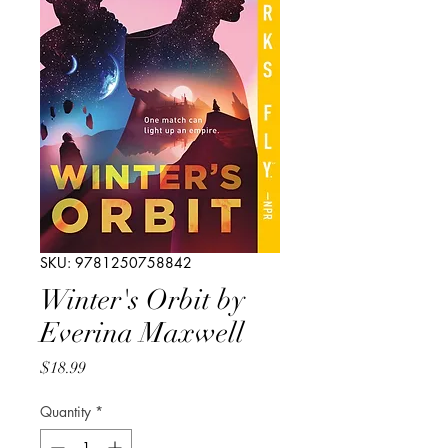
SKU: 9781250758842
Winter's Orbit by
Everina Maxwell
Price
$18.99
Quantity
*