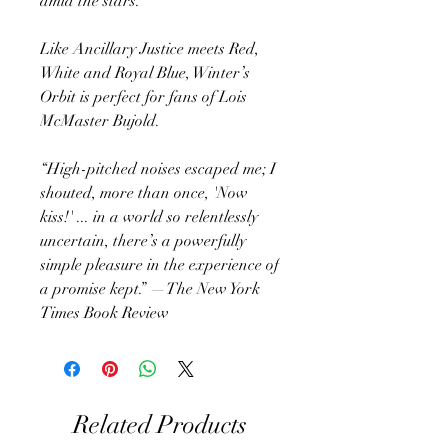
amid the stars.
Like Ancillary Justice meets Red,
White and Royal Blue, Winter’s
Orbit is perfect for fans of Lois
McMaster Bujold.
“High-pitched noises escaped me; I
shouted, more than once, 'Now
kiss!' ... in a world so relentlessly
uncertain, there’s a powerfully
simple pleasure in the experience of
a promise kept.” —The New York
Times Book Review
Related Products