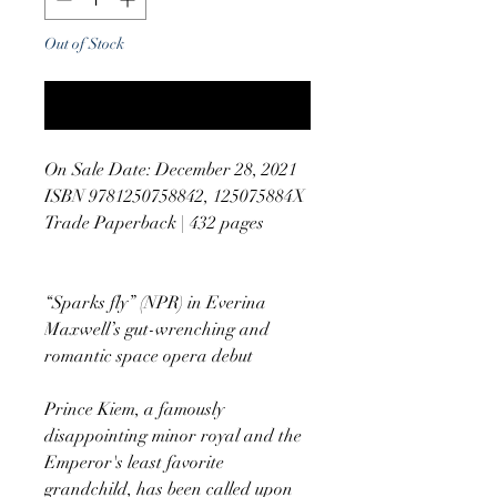
Out of Stock
Notify When Available
On Sale Date: December 28, 2021
ISBN 9781250758842, 125075884X
Trade Paperback | 432 pages
“Sparks fly” (NPR) in Everina
Maxwell’s gut-wrenching and
romantic space opera debut
Prince Kiem, a famously
disappointing minor royal and the
Emperor's least favorite
grandchild, has been called upon