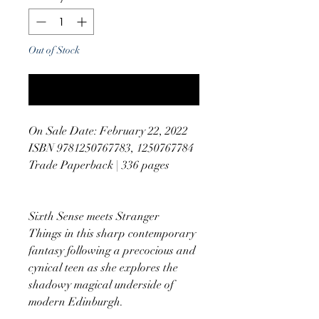
Out of Stock
Notify When Available
On Sale Date: February 22, 2022
ISBN 9781250767783, 1250767784
Trade Paperback | 336 pages
Sixth Sense meets Stranger
Things in this sharp contemporary
fantasy following a precocious and
cynical teen as she explores the
shadowy magical underside of
modern Edinburgh.