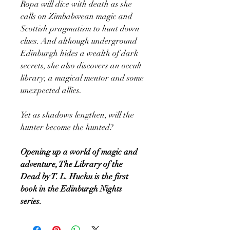
Ropa will dice with death as she
calls on Zimbabwean magic and
Scottish pragmatism to hunt down
clues. And although underground
Edinburgh hides a wealth of dark
secrets, she also discovers an occult
library, a magical mentor and some
unexpected allies.
Yet as shadows lengthen, will the
hunter become the hunted?
Opening up a world of magic and
adventure, The Library of the
Dead by T. L. Huchu is the first
book in the Edinburgh Nights
series.