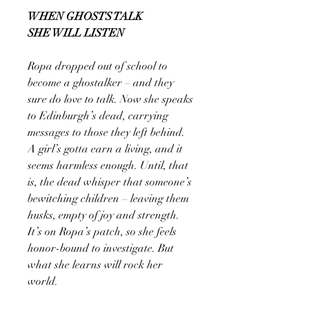
WHEN GHOSTS TALK
SHE WILL LISTEN
Ropa dropped out of school to
become a ghostalker – and they
sure do love to talk. Now she speaks
to Edinburgh’s dead, carrying
messages to those they left behind.
A girl’s gotta earn a living, and it
seems harmless enough. Until, that
is, the dead whisper that someone’s
bewitching children – leaving them
husks, empty of joy and strength.
It’s on Ropa’s patch, so she feels
honor-bound to investigate. But
what she learns will rock her
world.