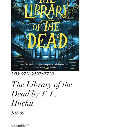
SKU: 9781250767783
The Library of the
Dead by T. L.
Huchu
Price
$18.99
Quantity
*