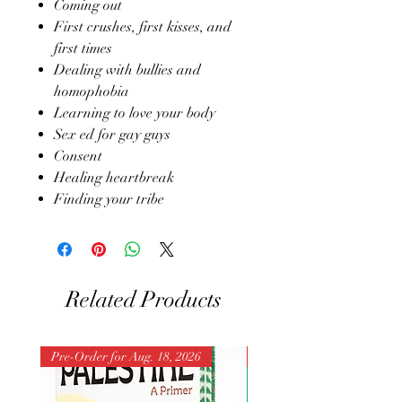
Coming out
First crushes, first kisses, and
first times
Dealing with bullies and
homophobia
Learning to love your body
Sex ed for gay guys
Consent
Healing heartbreak
Finding your tribe
Related Products
Pre-Order for Aug. 18, 2026
Pre-Order for Aug. 25, 202