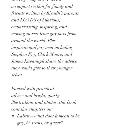
a support section for family and
friends written by Riyadh’s parents
and LOADS of hilarious,
embarrassing, inspiring, and
moving stories from gay boys from
around the world. Plus,
inspirational gay men including
Stephen Fry, Clark Moore, and
James Kavanagh share the advice
they would give to their younger
selves.
Packed with practical
advice and bright, quirky
illustrations and photos, this book
contains chapters on:
Labels—what does it mean to be
gay, bi, trans, or queer?