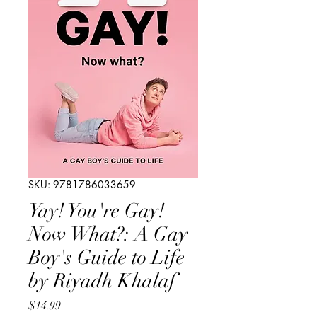
SKU: 9781786033659
Yay! You're Gay!
Now What?: A Gay
Boy's Guide to Life
by Riyadh Khalaf
Price
$14.99