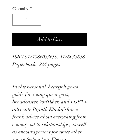
Quantity
*
Add to Cart
ISBN 9781786033659, 1786033658
Paperback | 224 pages
In this personal, heartfelt go-to
guide for young queer guys,
broadcaster, YouTuber, and LGBT+
advocate Riyadh Khalaf shares
frank advice about everything from
coming out to relationships, as well
as encouragement for times when
you’re feeling low. There’s