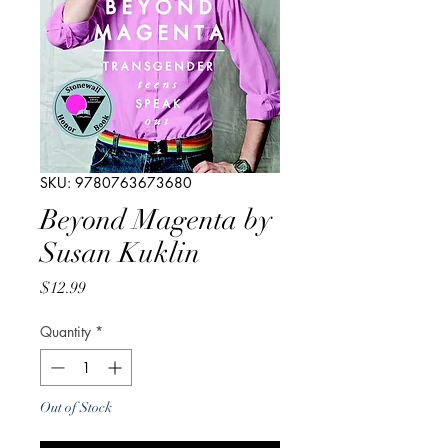
SKU: 9780763673680
Beyond Magenta by
Susan Kuklin
Price
$12.99
Quantity
*
Out of Stock