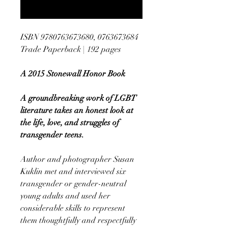
Notify When Available
ISBN 9780763673680, 0763673684
Trade Paperback | 192 pages
A 2015 Stonewall Honor Book
A groundbreaking work of LGBT
literature takes an honest look at
the life, love, and struggles of
transgender teens.
Author and photographer Susan
Kuklin met and interviewed six
transgender or gender-neutral
young adults and used her
considerable skills to represent
them thoughtfully and respectfully