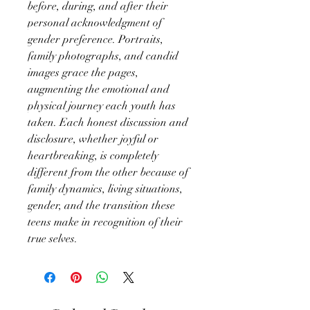
before, during, and after their
personal acknowledgment of
gender preference. Portraits,
family photographs, and candid
images grace the pages,
augmenting the emotional and
physical journey each youth has
taken. Each honest discussion and
disclosure, whether joyful or
heartbreaking, is completely
different from the other because of
family dynamics, living situations,
gender, and the transition these
teens make in recognition of their
true selves.