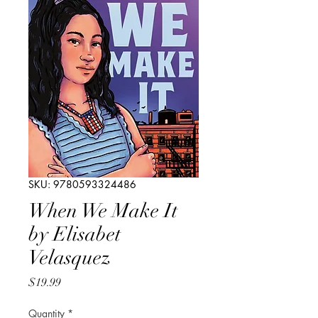
SKU: 9780593324486
When We Make It
by Elisabet
Velasquez
Price
$19.99
Quantity
*