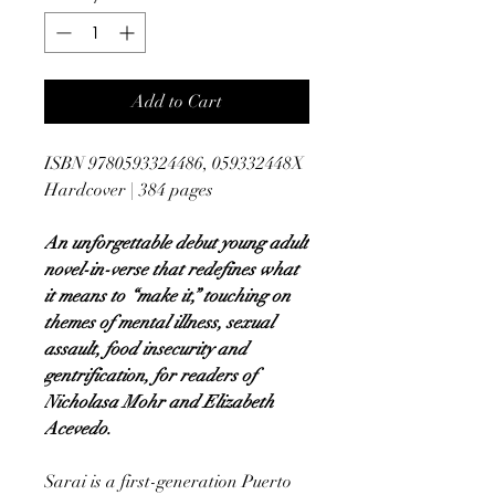
Add to Cart
ISBN 9780593324486, 059332448X
Hardcover | 384 pages
An unforgettable debut young adult
novel-in-verse that redefines what
it means to “make it,” touching on
themes of mental illness, sexual
assault, food insecurity and
gentrification, for readers of
Nicholasa Mohr and Elizabeth
Acevedo.
Sarai is a first-generation Puerto