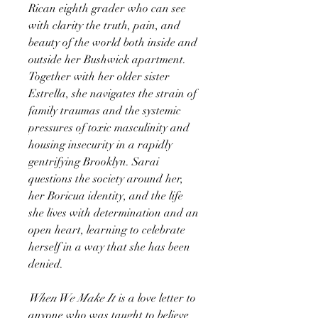
Rican eighth grader who can see
with clarity the truth, pain, and
beauty of the world both inside and
outside her Bushwick apartment.
Together with her older sister
Estrella, she navigates the strain of
family traumas and the systemic
pressures of toxic masculinity and
housing insecurity in a rapidly
gentrifying Brooklyn. Sarai
questions the society around her,
her Boricua identity, and the life
she lives with determination and an
open heart, learning to celebrate
herself in a way that she has been
denied.
When We Make It
is a love letter to
anyone who was taught to believe