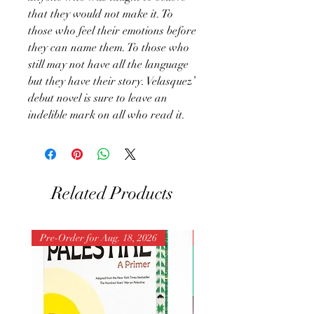
that they would not make it. To
those who feel their emotions before
they can name them. To those who
still may not have all the language
but they have their story. Velasquez’
debut novel is sure to leave an
indelible mark on all who read it.
Related Products
Pre-Order for Aug. 18, 2026
Pre-Order for Aug. 25, 202